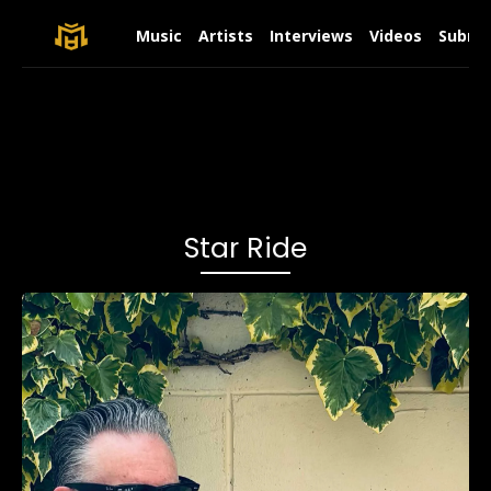
Music
Artists
Interviews
Videos
Submit
Star Ride