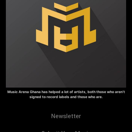
Music Arena Ghana has helped a lot of artists, both those who aren’t
signed to record labels and those who are.
Newsletter