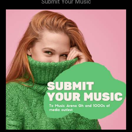
Submit Your Music