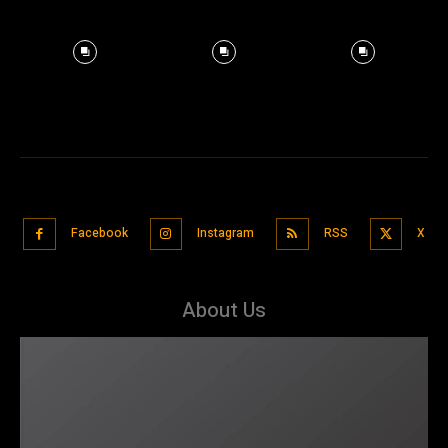
Facebook
Instagram
RSS
X
About Us