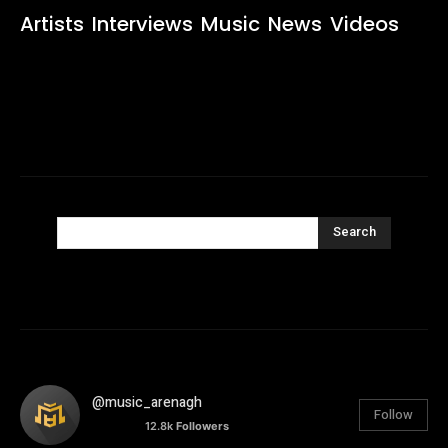
Artists
Interviews
Music
News
Videos
Search
@music_arenagh
Follow
12.8k
Followers