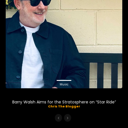
Music
Barry Walsh Aims for the Stratosphere on “Star Ride”
Chris The Blogger