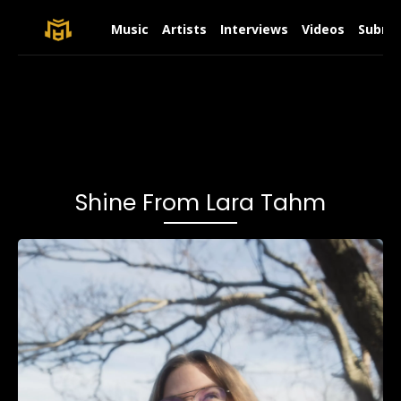
Music
Artists
Interviews
Videos
Submit
Shine From Lara Tahm