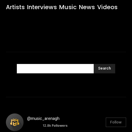
Artists
Interviews
Music
News
Videos
Search
@music_arenagh
Follow
12.8k
Followers