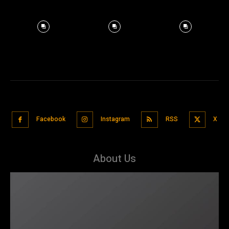
Facebook
Instagram
RSS
X
About Us