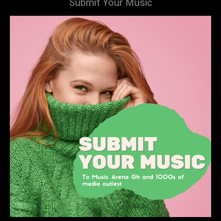
Submit Your Music