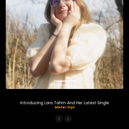
Interviews
Introducing Lara Tahm And Her Latest Single
Mister Styx