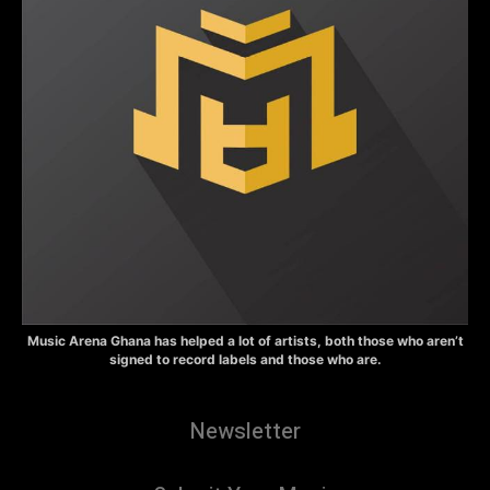
Music Arena Ghana has helped a lot of artists, both those who aren’t
signed to record labels and those who are.
Newsletter