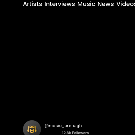
Artists
Interviews
Music
News
Video
@music_arenagh
12.8k
Followers