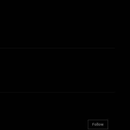
Follow