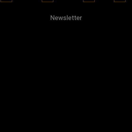
Newsletter