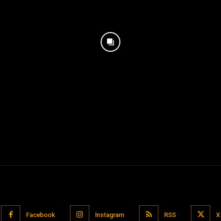
Facebook
Instagram
RSS
X