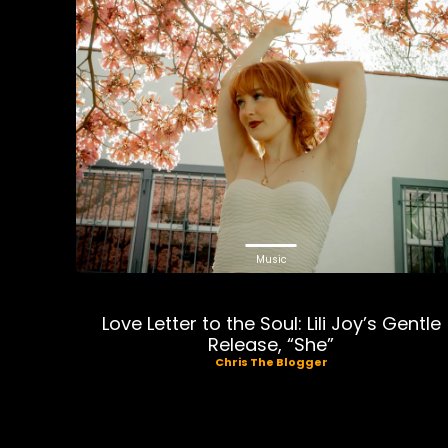
Music
Love Letter to the Soul: Lili Joy’s Gentle
Release, “She”
Chris The Blogger