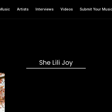
Music
Artists
Interviews
Videos
Submit Your Musi
She Lili Joy