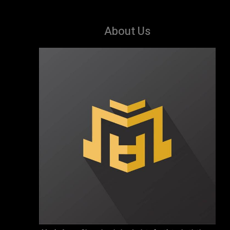
About Us