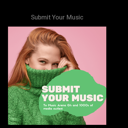
Submit Your Music