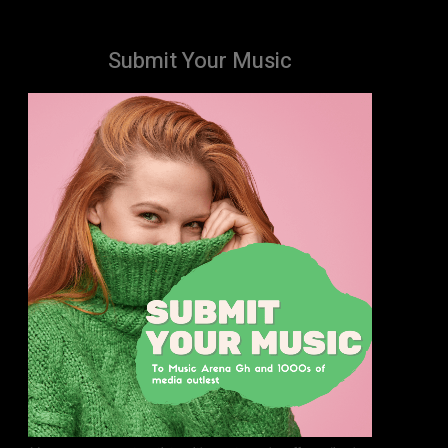
Submit Your Music