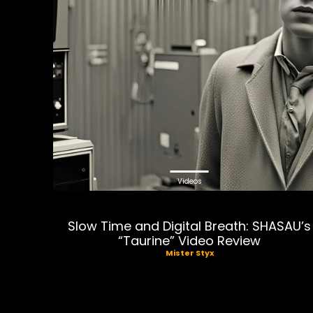
Videos
Slow Time and Digital Breath: SHASAU’s
“Taurine” Video Review
Mister Styx