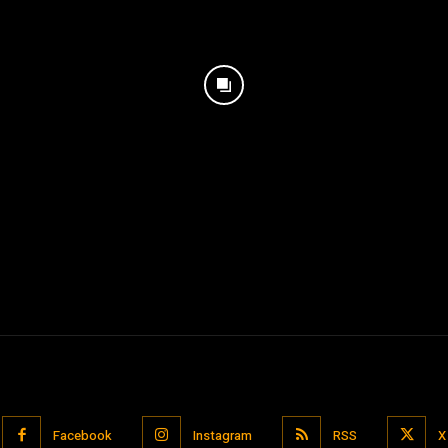
Facebook
Instagram
RSS
X