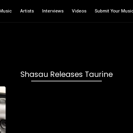
Music
Artists
Interviews
Videos
Submit Your Musi
Shasau Releases Taurine