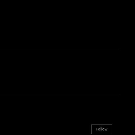
Follow