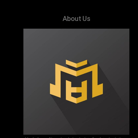
About Us