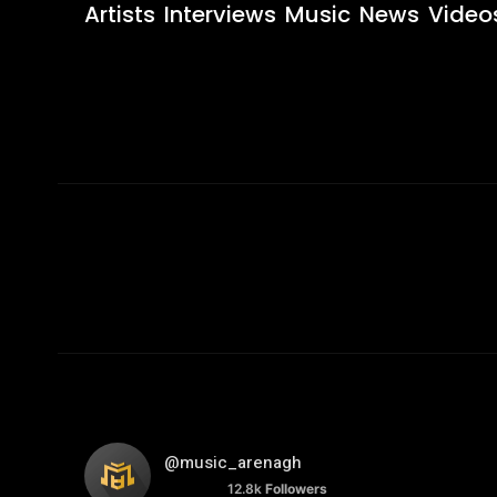
Artists
Interviews
Music
News
Video
@music_arenagh
12.8k
Followers