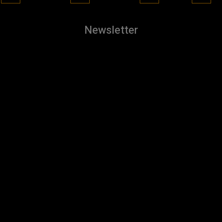
Newsletter