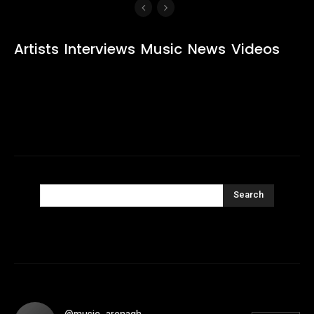
Artists
Interviews
Music
News
Videos
Search