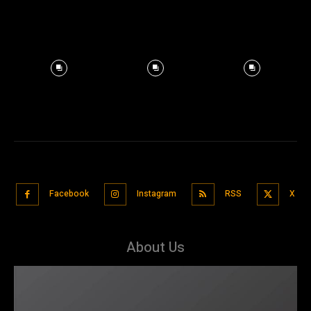
Facebook
Instagram
RSS
X
About Us