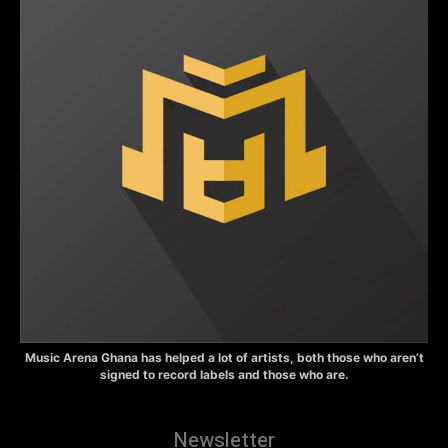
Music Arena Ghana has helped a lot of artists, both those who aren’t
signed to record labels and those who are.
Newsletter