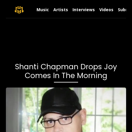
Music
Artists
Interviews
Videos
Submit
Shanti Chapman Drops Joy
Comes In The Morning