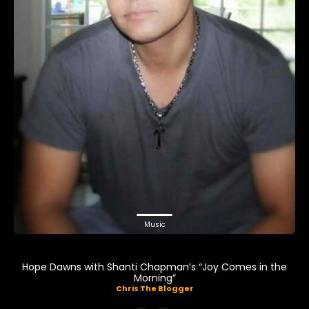
Music
Hope Dawns with Shanti Chapman’s “Joy Comes in the
Morning”
Chris The Blogger