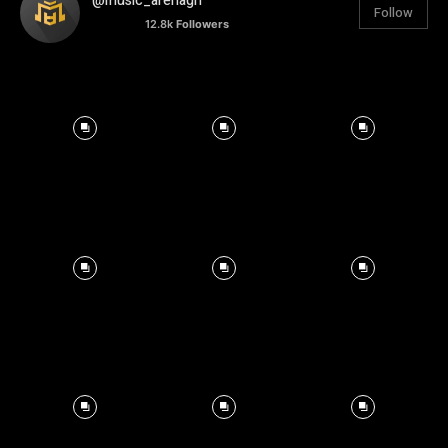
@music_arenagh
Follow
12.8k
Followers