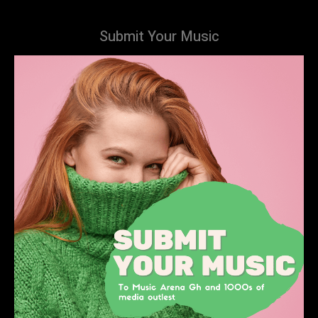
Submit Your Music