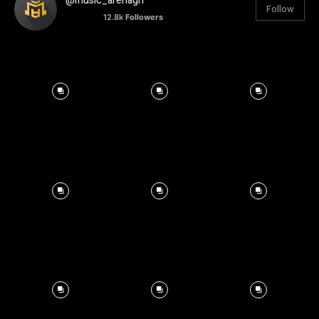
@music_arenagh
Follow
12.8k
Followers