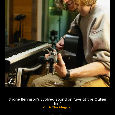
Music
Shane Rennison’s Evolved Sound on “Live at the Outlier
Inn”
Chris The Blogger