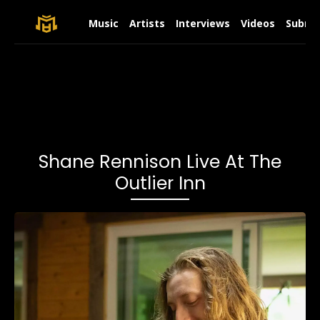
Music
Artists
Interviews
Videos
Submit
Shane Rennison Live At The
Outlier Inn