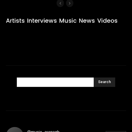
Artists
Interviews
Music
News
Videos
Search