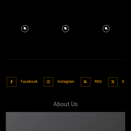
Facebook
Instagram
RSS
X
About Us