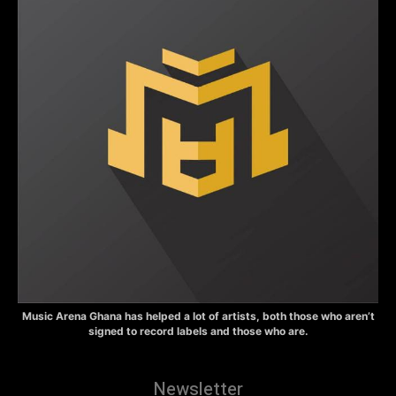
Music Arena Ghana has helped a lot of artists, both those who aren’t
signed to record labels and those who are.
Newsletter