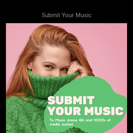
Submit Your Music