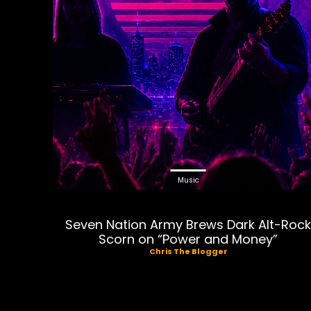
Music
Seven Nation Army Brews Dark Alt-Roc
Scorn on “Power and Money”
Chris The Blogger