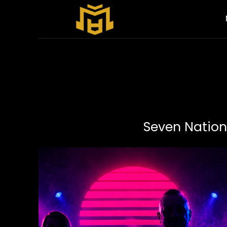
Seven Nation