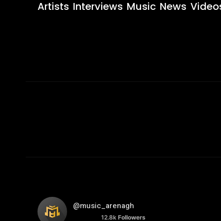
Artists
Interviews
Music
News
Video
@music_arenagh
12.8k
Followers