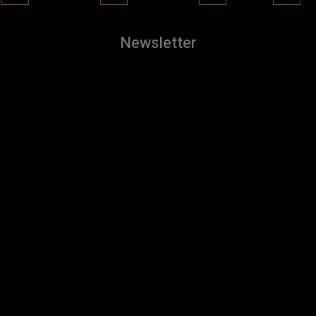
Newsletter