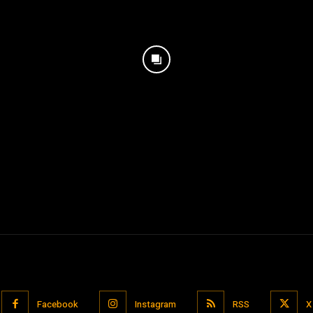
Facebook
Instagram
RSS
X