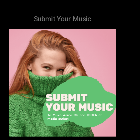
Submit Your Music