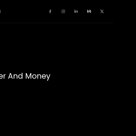
c
wer And Money