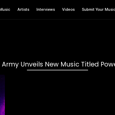
Music
Artists
Interviews
Videos
Submit Your Musi
 Army Unveils New Music Titled Po