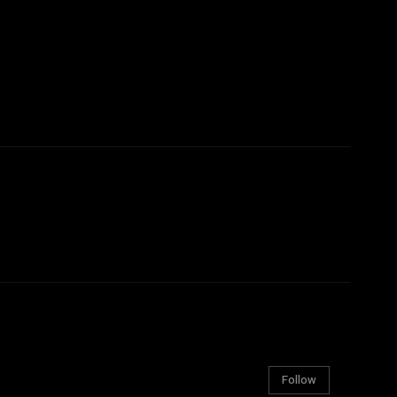
Follow