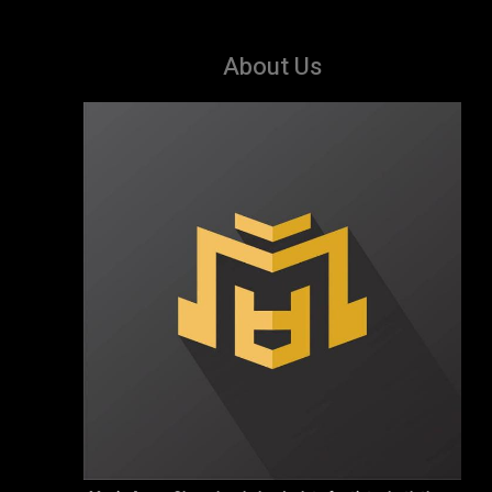
About Us