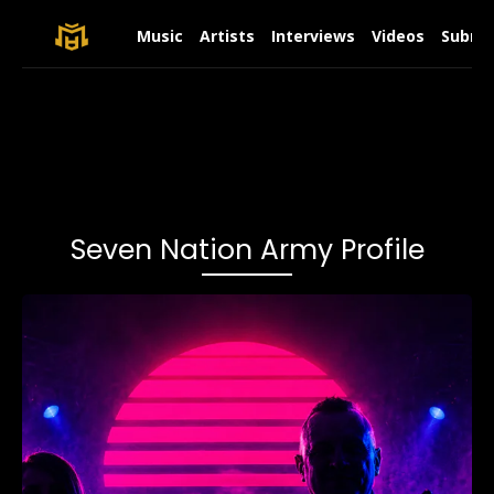
Music
Artists
Interviews
Videos
Submit
Seven Nation Army Profile