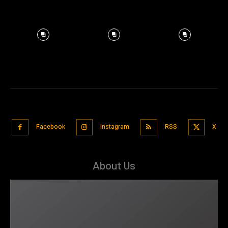
Facebook
Instagram
RSS
X
About Us