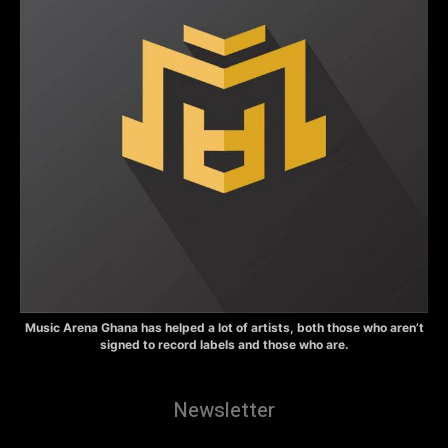
Music Arena Ghana has helped a lot of artists, both those who aren’t
signed to record labels and those who are.
Newsletter