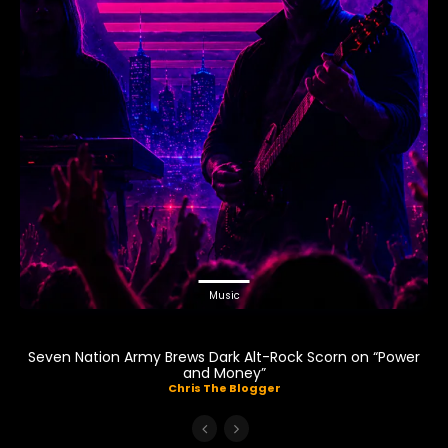
Music
Seven Nation Army Brews Dark Alt-Rock Scorn on “Power
and Money”
Chris The Blogger