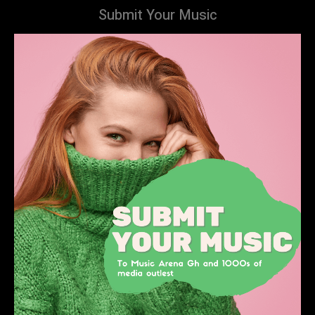
Submit Your Music