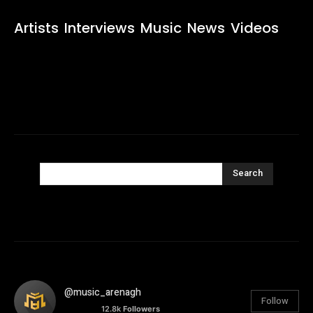
Artists
Interviews
Music
News
Videos
Search
@music_arenagh
Follow
12.8k
Followers