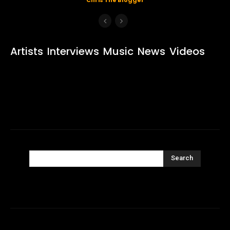
Artists
Interviews
Music
News
Videos
Search