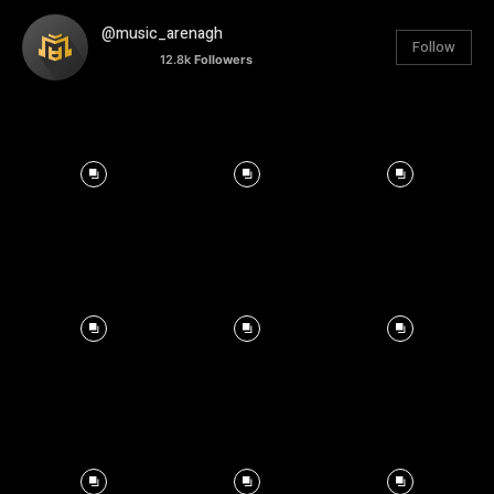
@music_arenagh
Follow
12.8k
Followers