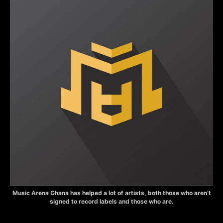
Music Arena Ghana has helped a lot of artists, both those who aren’t
signed to record labels and those who are.