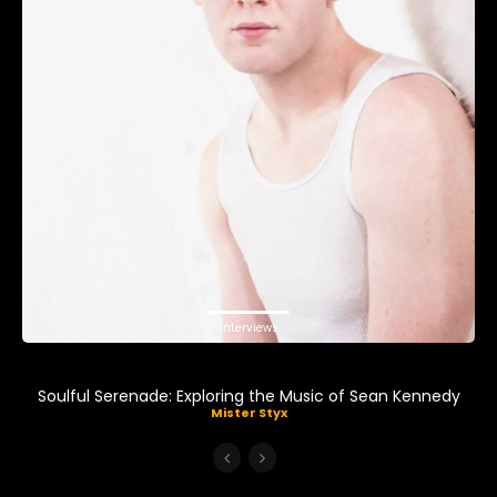
Interviews
Soulful Serenade: Exploring the Music of Sean Kennedy
Mister Styx