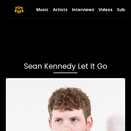
Music
Artists
Interviews
Videos
Submit
Sean Kennedy Let It Go