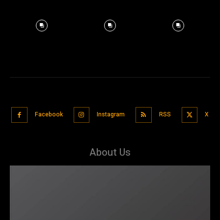
Facebook
Instagram
RSS
X
About Us