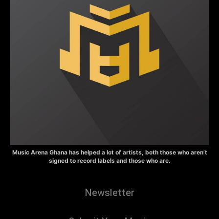
Music Arena Ghana has helped a lot of artists, both those who aren’t
signed to record labels and those who are.
Newsletter