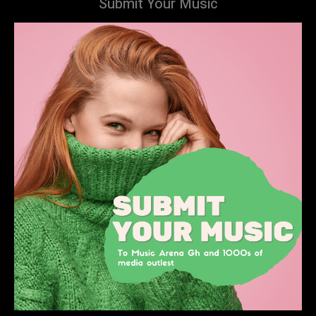
Submit Your Music