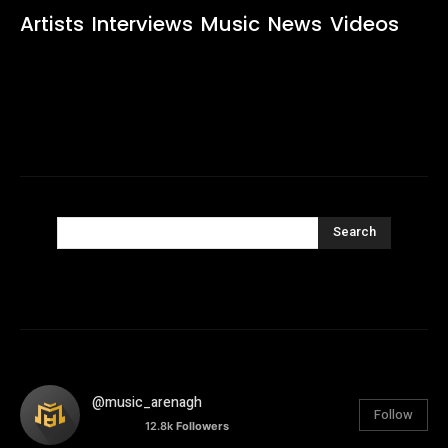
Artists
Interviews
Music
News
Videos
Search
@music_arenagh
Follow
12.8k
Followers