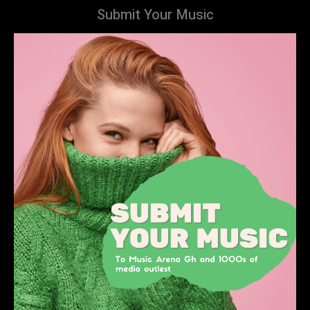
Submit Your Music