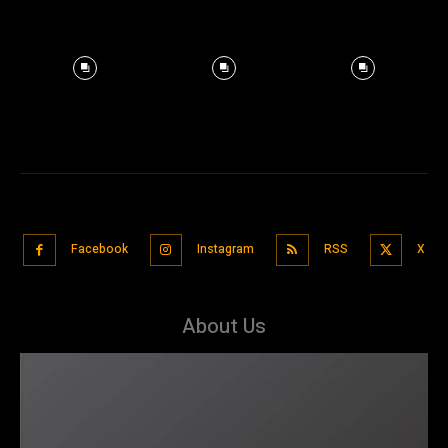
Facebook
Instagram
RSS
X
About Us