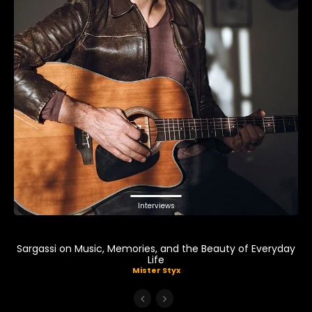
Interviews
Sargassi on Music, Memories, and the Beauty of Everyday
Life
Mister Styx