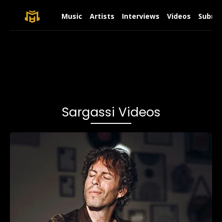
Music
Artists
Interviews
Videos
Submit
Sargassi Videos