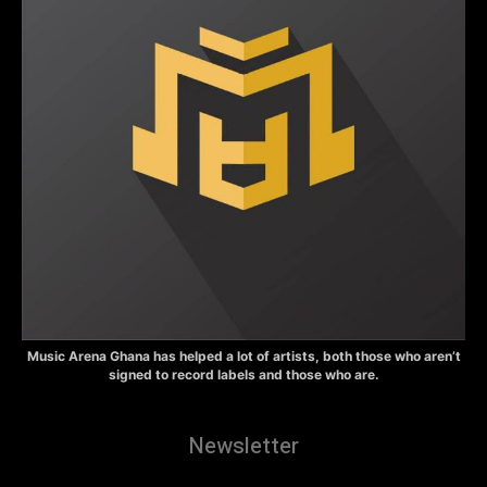
Music Arena Ghana has helped a lot of artists, both those who aren’t
signed to record labels and those who are.
Newsletter