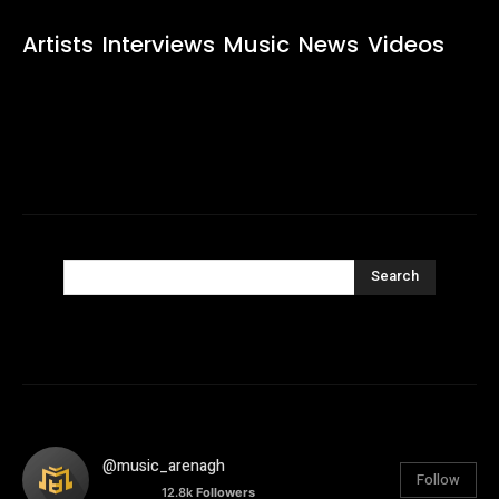
Artists
Interviews
Music
News
Videos
Search
@music_arenagh
Follow
12.8k
Followers