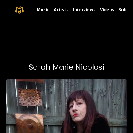
Music
Artists
Interviews
Videos
Submit
Sarah Marie Nicolosi