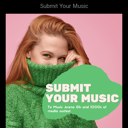
Submit Your Music