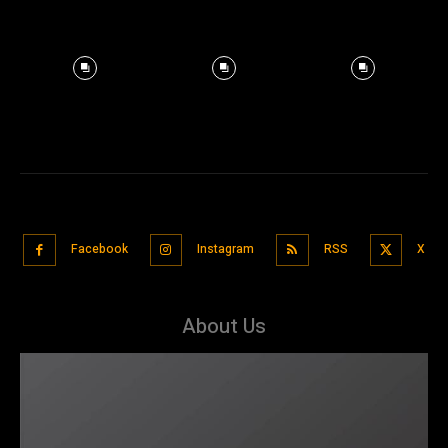
Facebook
Instagram
RSS
X
About Us