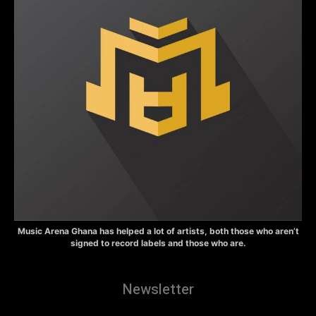
Music Arena Ghana has helped a lot of artists, both those who aren’t
signed to record labels and those who are.
Newsletter