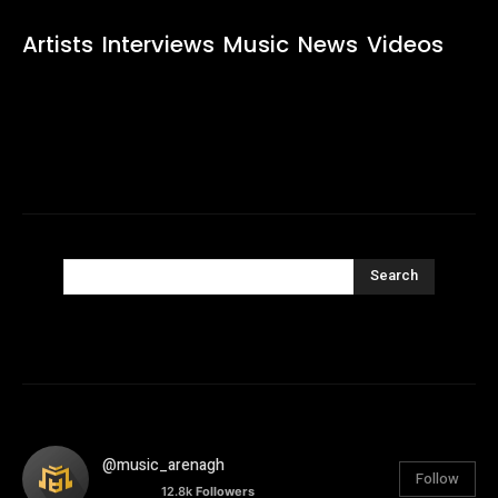
Artists
Interviews
Music
News
Videos
Search
@music_arenagh
Follow
12.8k
Followers