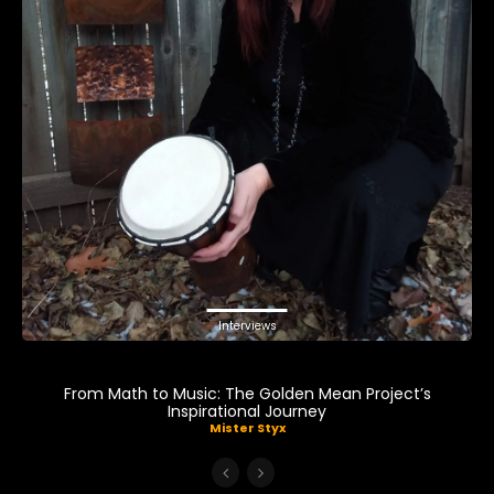
Interviews
From Math to Music: The Golden Mean Project’s
Inspirational Journey
Mister Styx