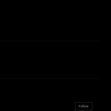
Follow