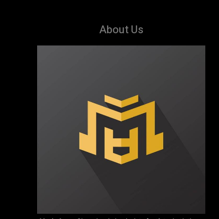
About Us