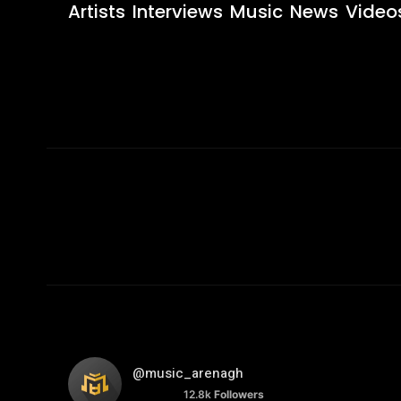
Artists
Interviews
Music
News
Video
@music_arenagh
12.8k
Followers