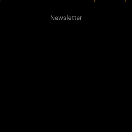
Newsletter