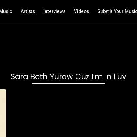
Music
Artists
Interviews
Videos
Submit Your Musi
Sara Beth Yurow Cuz I’m In Luv