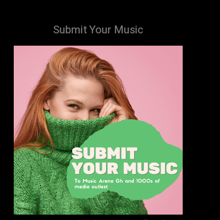
Submit Your Music