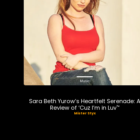
Music
Sara Beth Yurow’s Heartfelt Serenade: 
Review of ‘Cuz I’m in Luv'”
Mister Styx