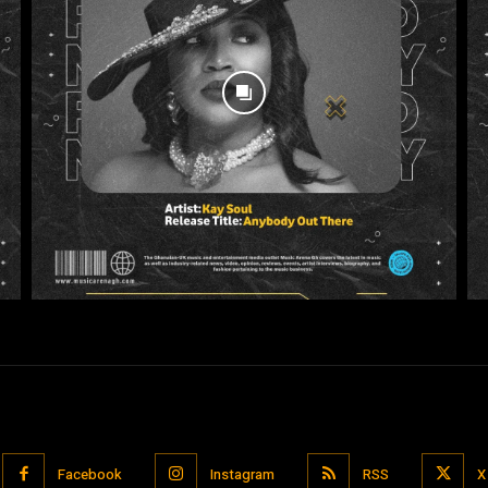
Facebook
Instagram
RSS
X