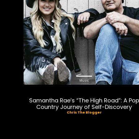
Music
Samantha Rae’s “The High Road”: A Po
Country Journey of Self-Discovery
Chris The Blogger