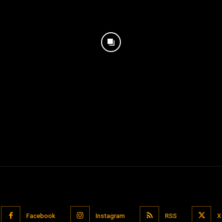
Facebook
Instagram
RSS
X