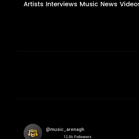
Artists
Interviews
Music
News
Video
@music_arenagh
12.8k
Followers