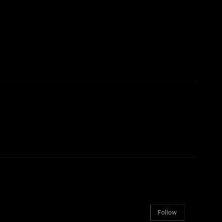
Follow