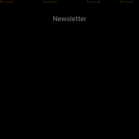
Newsletter