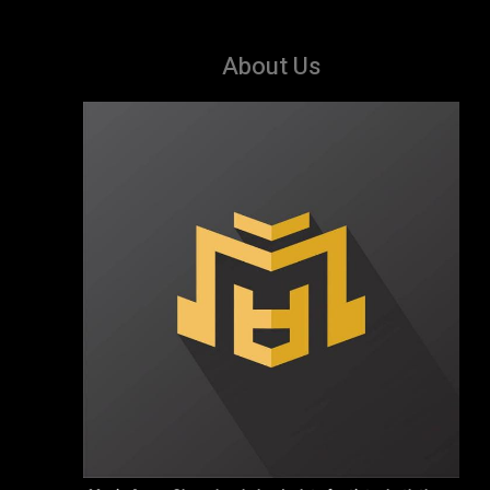
About Us