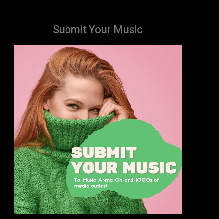
Submit Your Music