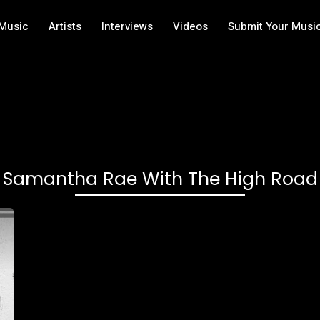
Music
Artists
Interviews
Videos
Submit Your Musi
Samantha Rae With The High Road