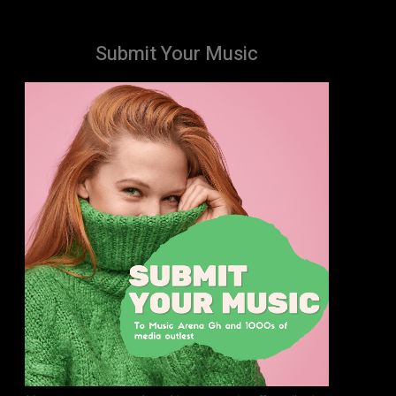
Submit Your Music