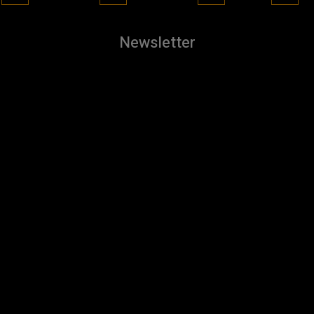
Newsletter