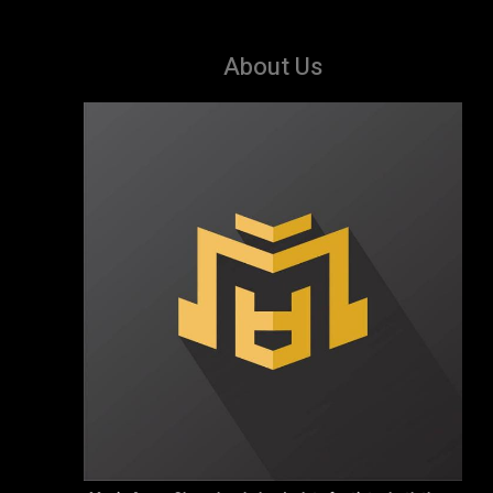
About Us