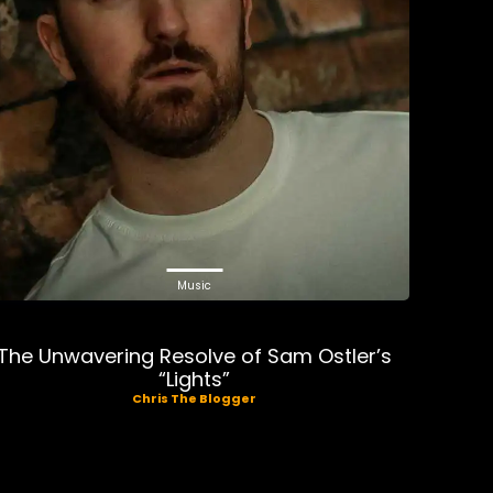
Music
The Unwavering Resolve of Sam Ostler’s
“Lights”
Chris The Blogger