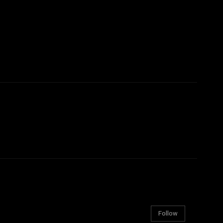
Follow