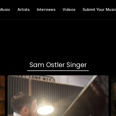
Music
Artists
Interviews
Videos
Submit Your Musi
Sam Ostler Singer