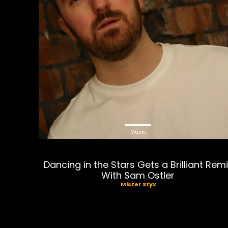
Music
Dancing in the Stars Gets a Brilliant Rem
With Sam Ostler
Mister Styx