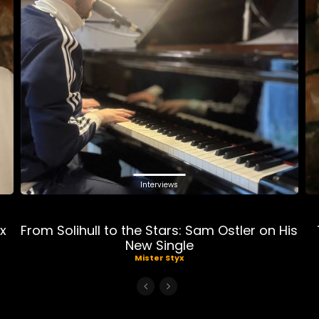
Interviews
ix
From Solihull to the Stars: Sam Ostler on His
New Single
Mister Styx