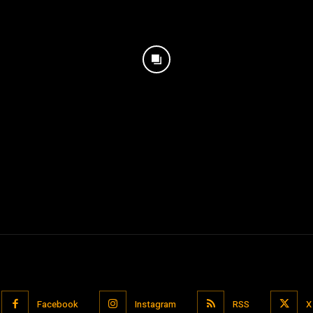
Facebook
Instagram
RSS
X