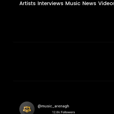
Artists
Interviews
Music
News
Video
@music_arenagh
12.8k
Followers