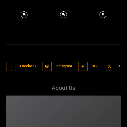
Facebook
Instagram
RSS
X
About Us