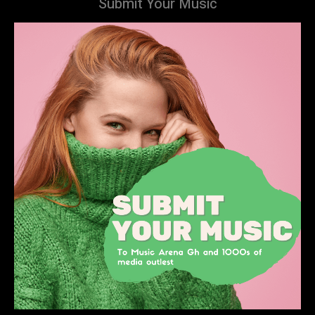
Submit Your Music