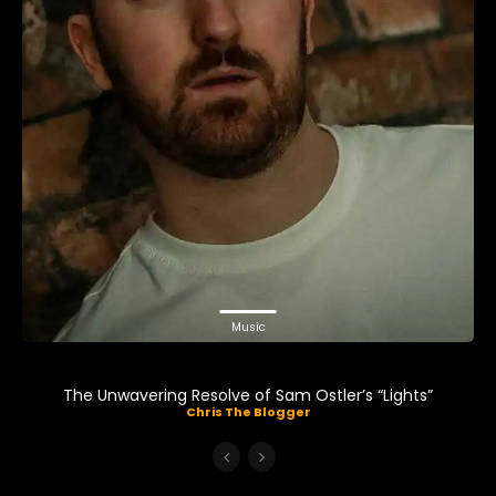
Music
The Unwavering Resolve of Sam Ostler’s “Lights”
Chris The Blogger