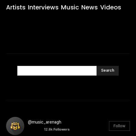
Artists
Interviews
Music
News
Videos
Search
@music_arenagh
Follow
12.8k
Followers