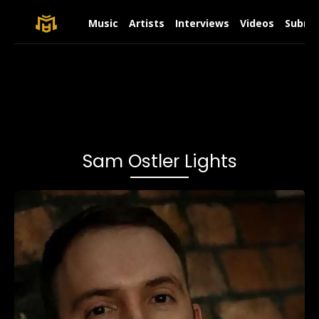
Music
Artists
Interviews
Videos
Submit
Sam Ostler Lights