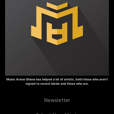
Music Arena Ghana has helped a lot of artists, both those who aren’t
signed to record labels and those who are.
Newsletter