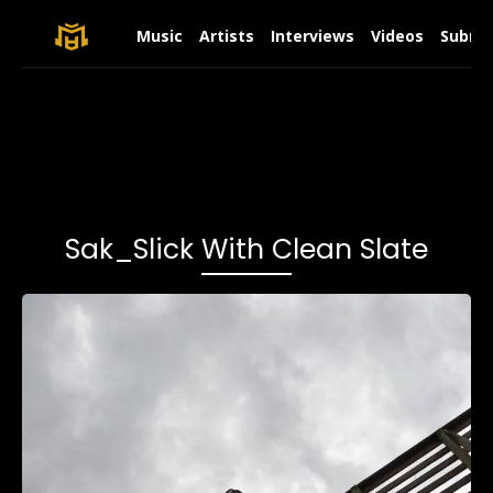
Music
Artists
Interviews
Videos
Submit
Sak_Slick With Clean Slate