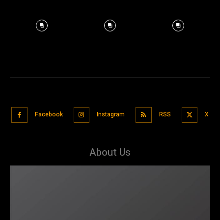
Facebook
Instagram
RSS
X
About Us