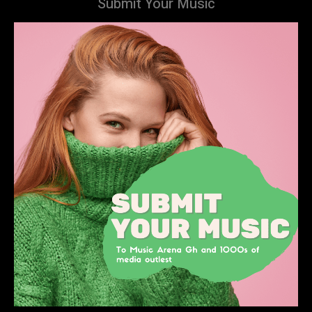
Submit Your Music