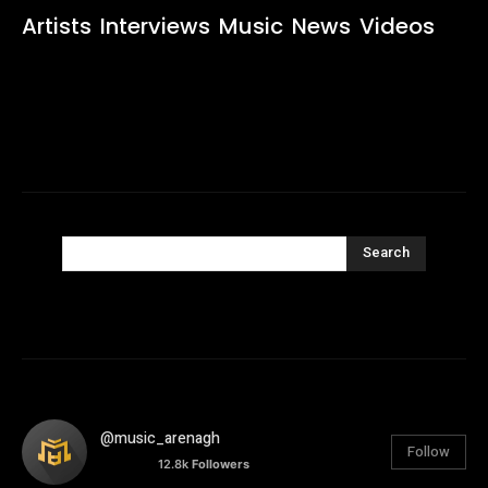
Artists
Interviews
Music
News
Videos
Search
@music_arenagh
Follow
12.8k
Followers