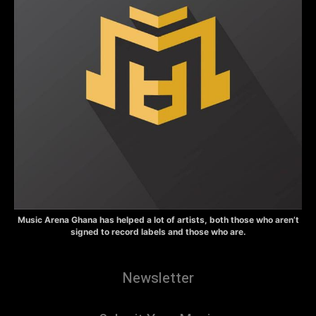
Music Arena Ghana has helped a lot of artists, both those who aren’t
signed to record labels and those who are.
Newsletter