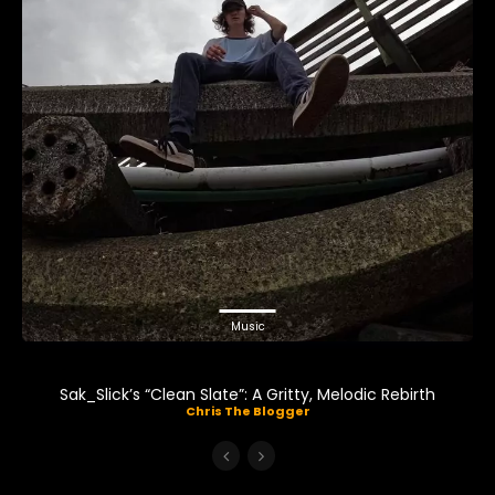
Music
Sak_Slick’s “Clean Slate”: A Gritty, Melodic Rebirth
Chris The Blogger