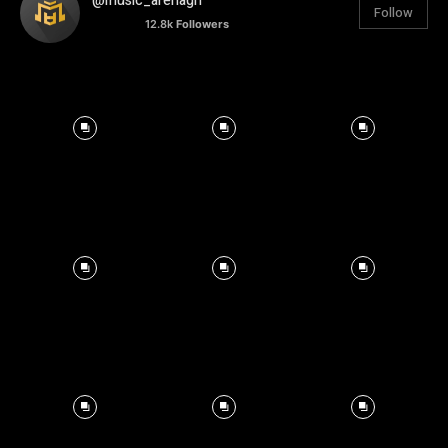
@music_arenagh
Follow
12.8k
Followers