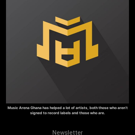
Music Arena Ghana has helped a lot of artists, both those who aren’t
signed to record labels and those who are.
Newsletter