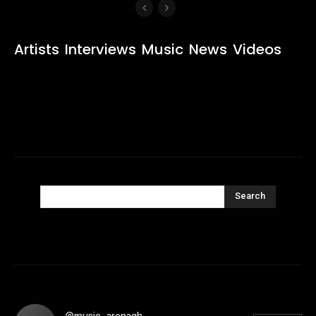
Artists
Interviews
Music
News
Videos
Search