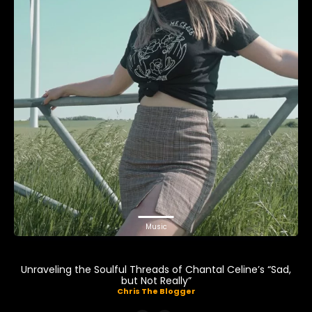
Music
Unraveling the Soulful Threads of Chantal Celine’s “Sad,
but Not Really”
Chris The Blogger