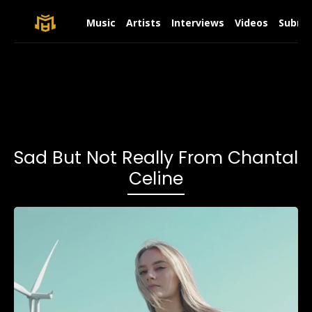
Music
Artists
Interviews
Videos
Submit
Sad But Not Really From Chantal
Celine