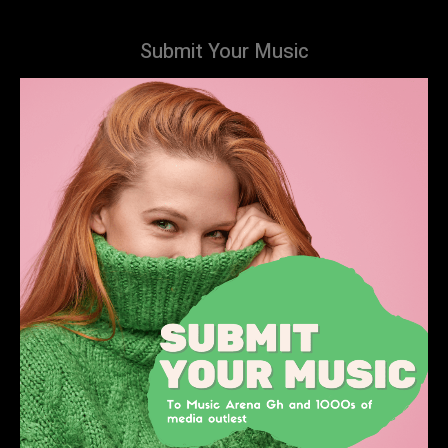
Submit Your Music