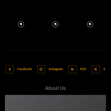
Facebook
Instagram
RSS
X
About Us