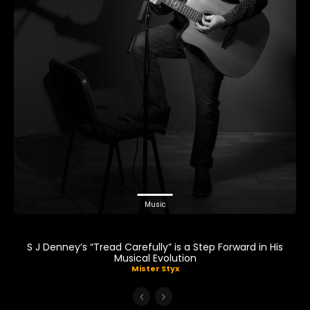
Music
S J Denney’s “Tread Carefully” is a Step Forward in His
Musical Evolution
Mister Styx