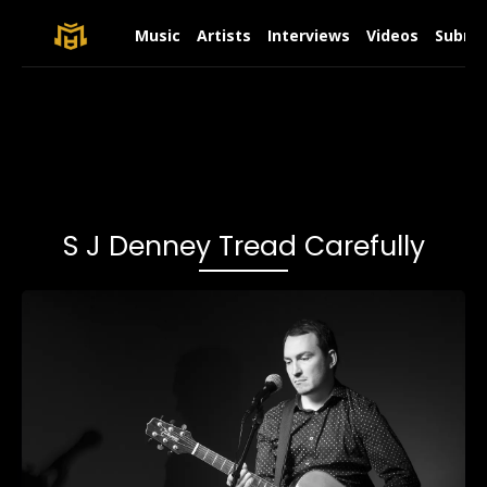
Music
Artists
Interviews
Videos
Submit
S J Denney Tread Carefully