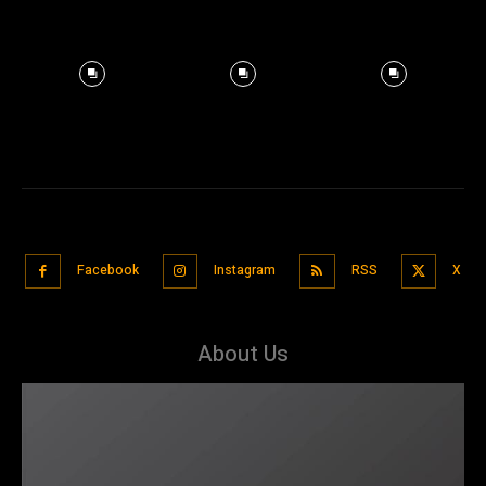
Facebook
Instagram
RSS
X
About Us