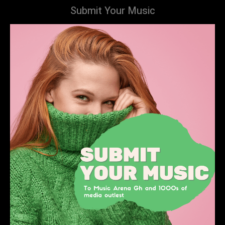
Submit Your Music