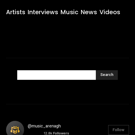
Artists
Interviews
Music
News
Videos
Search
@music_arenagh
Follow
12.8k
Followers