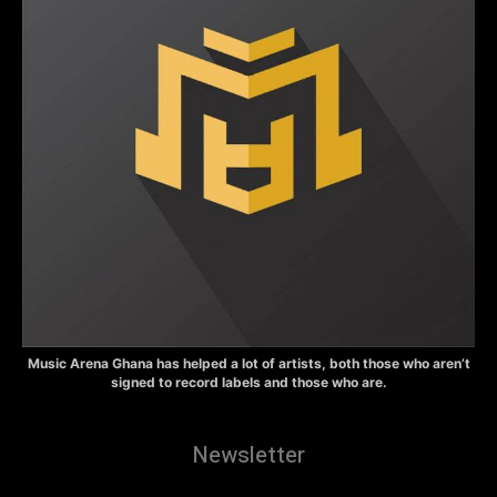
Music Arena Ghana has helped a lot of artists, both those who aren’t
signed to record labels and those who are.
Newsletter