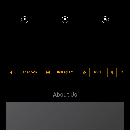
Facebook
Instagram
RSS
X
About Us