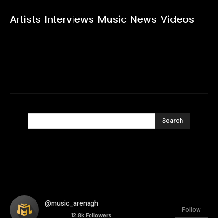
Artists
Interviews
Music
News
Videos
Search
@music_arenagh
Follow
12.8k
Followers