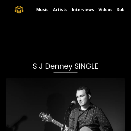
Music
Artists
Interviews
Videos
Submit
S J Denney SINGLE