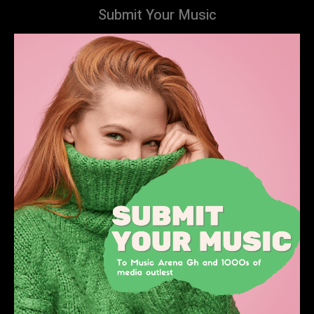
Submit Your Music