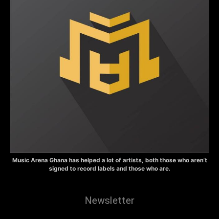
Music Arena Ghana has helped a lot of artists, both those who aren’t
signed to record labels and those who are.
Newsletter