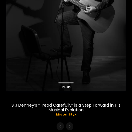
Music
S J Denney’s “Tread Carefully” is a Step Forward in His
Musical Evolution
Mister Styx