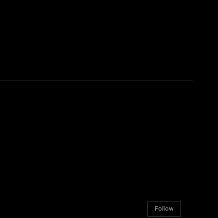
Follow