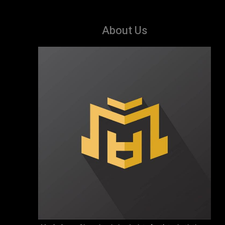
About Us