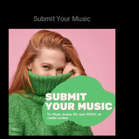
Submit Your Music