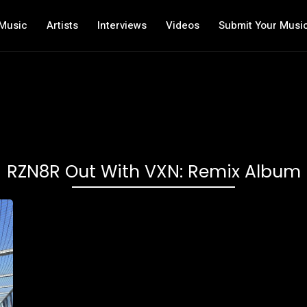
Music
Artists
Interviews
Videos
Submit Your Musi
RZN8R Out With VXN: Remix Album