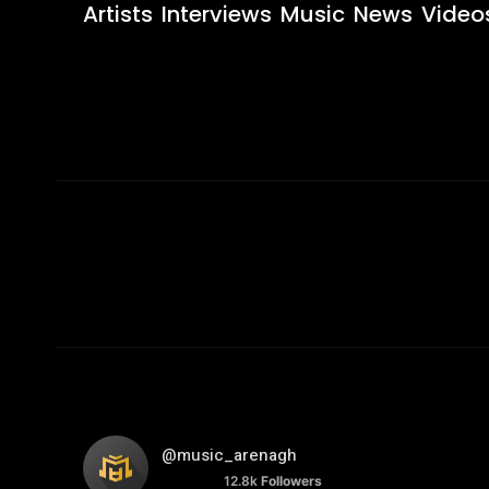
Artists
Interviews
Music
News
Video
@music_arenagh
12.8k
Followers