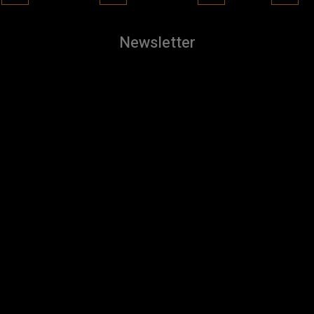
Newsletter