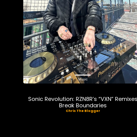
Music
Sonic Revolution: RZN8R’s “VXN” Remixe
Break Boundaries
Chris The Blogger