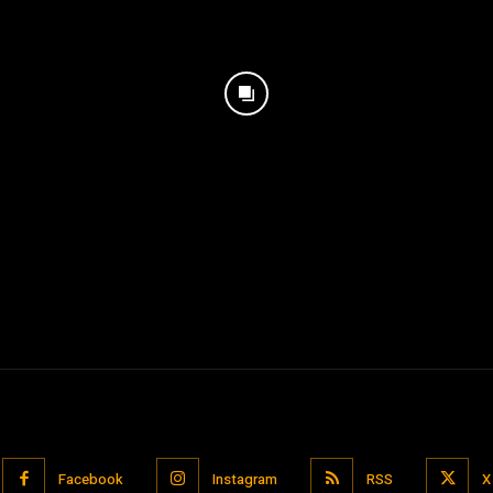
Facebook
Instagram
RSS
X