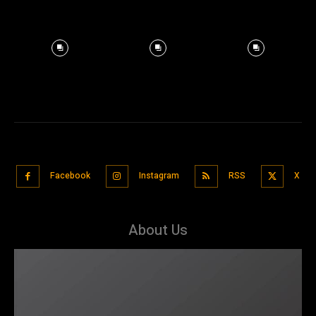
Facebook
Instagram
RSS
X
About Us