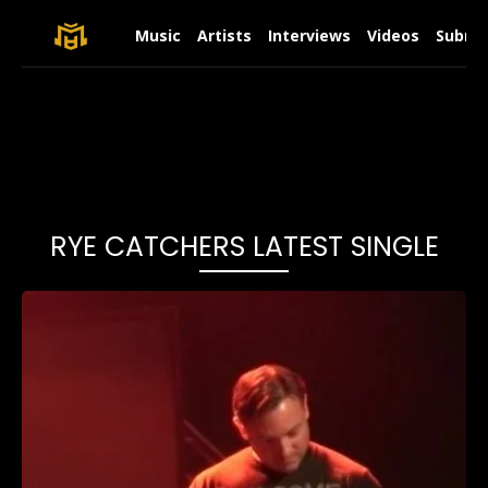
Music
Artists
Interviews
Videos
Submit
RYE CATCHERS LATEST SINGLE