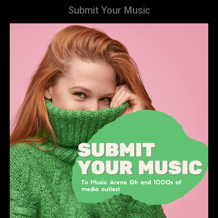
Submit Your Music