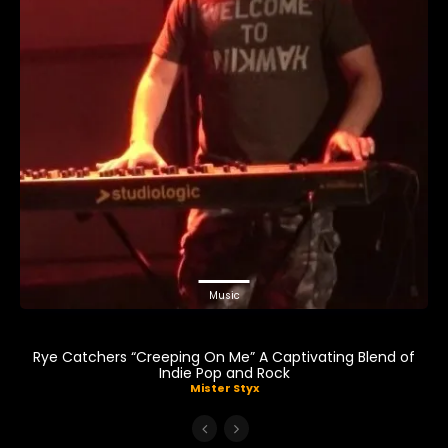
Music
Rye Catchers “Creeping On Me” A Captivating Blend of
Indie Pop and Rock
Mister Styx