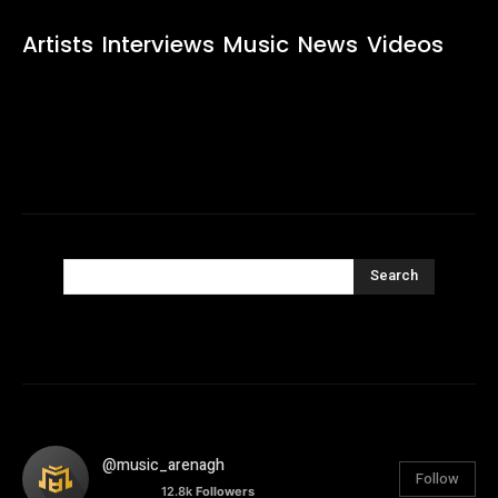
Artists
Interviews
Music
News
Videos
Search
@music_arenagh
Follow
12.8k
Followers