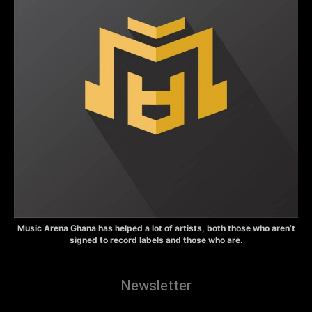
Music Arena Ghana has helped a lot of artists, both those who aren’t
signed to record labels and those who are.
Newsletter