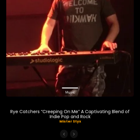
Music
Rye Catchers “Creeping On Me” A Captivating Blend of
Indie Pop and Rock
Mister Styx