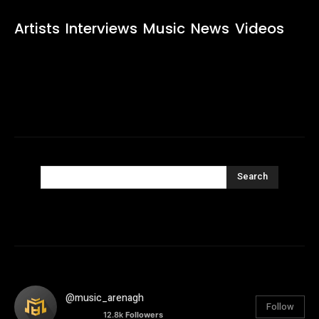
Artists
Interviews
Music
News
Videos
Search
@music_arenagh
Follow
12.8k
Followers