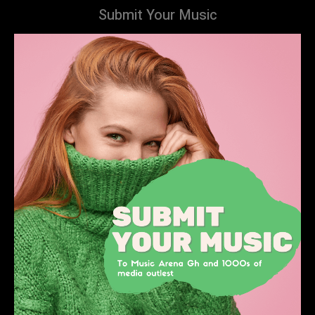
Submit Your Music