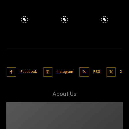
Facebook
Instagram
RSS
X
About Us