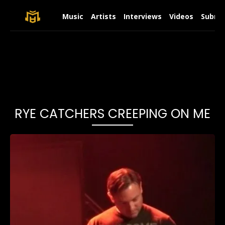
Music
Artists
Interviews
Videos
Submit
RYE CATCHERS CREEPING ON ME