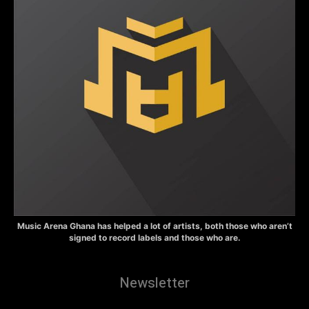
Music Arena Ghana has helped a lot of artists, both those who aren’t
signed to record labels and those who are.
Newsletter