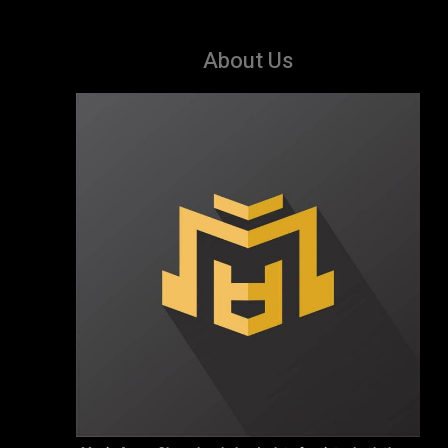
About Us