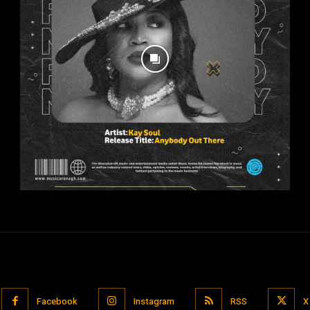
Facebook
Instagram
RSS
X