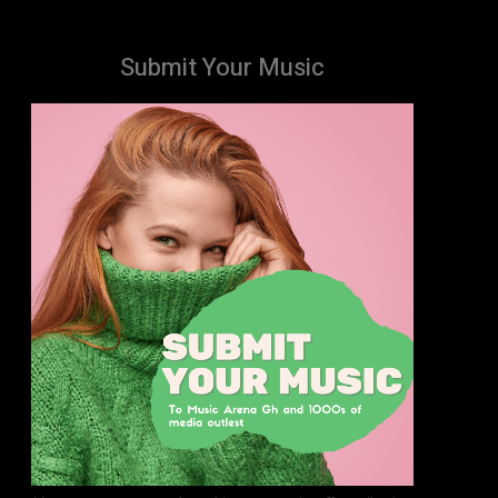
Submit Your Music