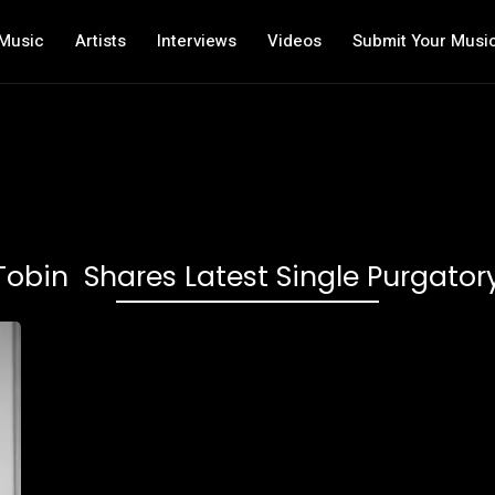
Music
Artists
Interviews
Videos
Submit Your Musi
Tobin Shares Latest Single Purgator