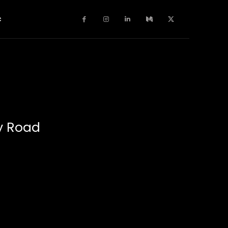
c
y Road