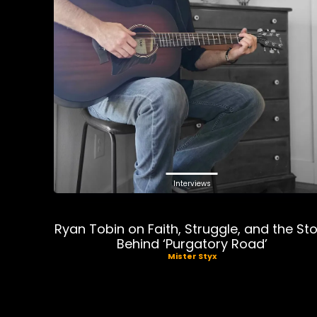
Interviews
Ryan Tobin on Faith, Struggle, and the St
Behind ‘Purgatory Road’
Mister Styx