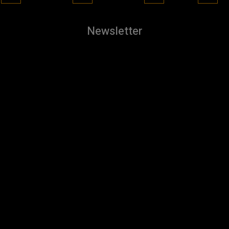
Newsletter