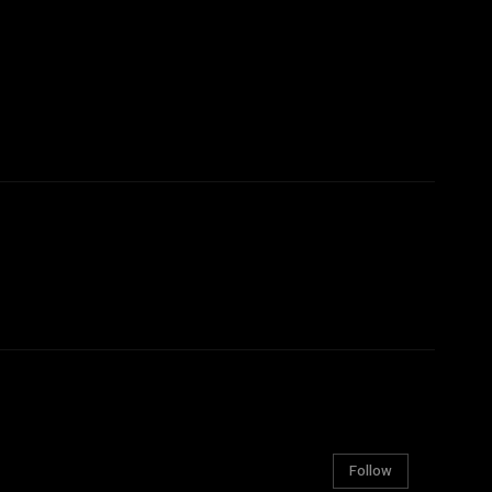
Follow