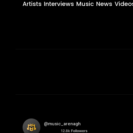
Artists
Interviews
Music
News
Video
@music_arenagh
12.8k
Followers