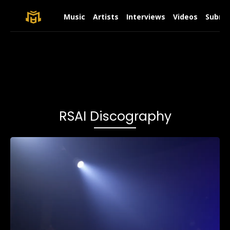
Music
Artists
Interviews
Videos
Submit
RSAI Discography