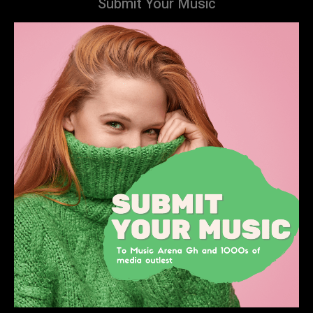
Submit Your Music