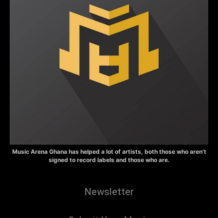
Music Arena Ghana has helped a lot of artists, both those who aren’t
signed to record labels and those who are.
Newsletter