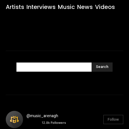
Artists
Interviews
Music
News
Videos
Search
@music_arenagh
Follow
12.8k
Followers