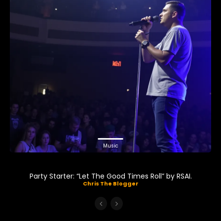
Music
Party Starter: “Let The Good Times Roll” by RSAI.
Chris The Blogger