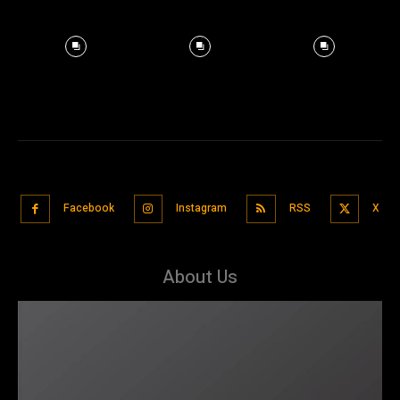
Facebook
Instagram
RSS
X
About Us