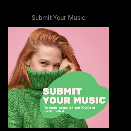
Submit Your Music