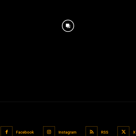
Facebook
Instagram
RSS
X