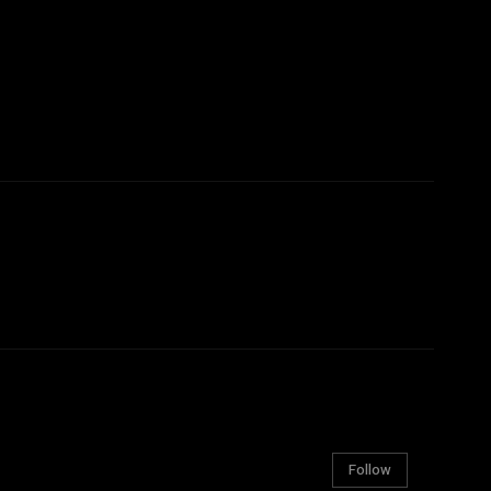
Follow