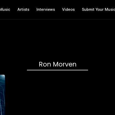
Music
Artists
Interviews
Videos
Submit Your Musi
Ron Morven