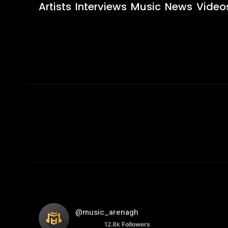
Artists
Interviews
Music
News
Video
@music_arenagh
12.8k
Followers