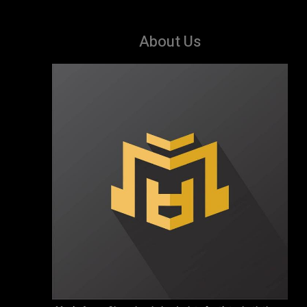
About Us