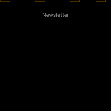
Newsletter