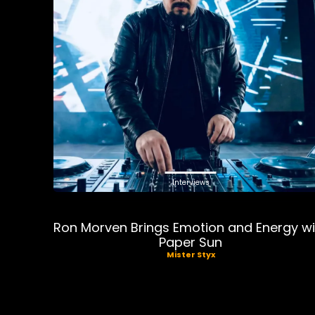
Interviews
Ron Morven Brings Emotion and Energy wi
Paper Sun
Mister Styx