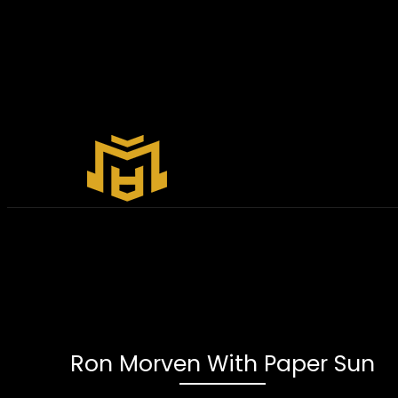
Ron Morven With Paper Sun