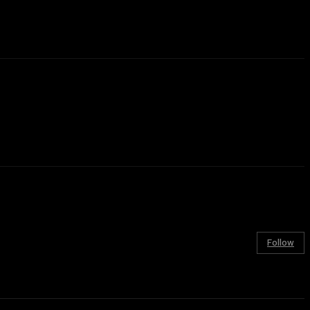
Follow