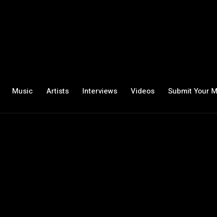
Music
Artists
Interviews
Videos
Submit Your M