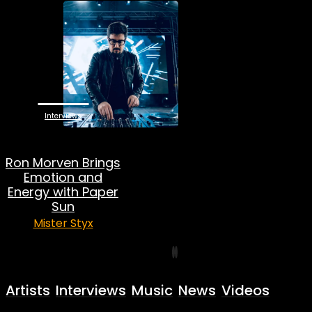
Interviews
Ron Morven Brings
Emotion and
Energy with Paper
Sun
Mister Styx
Artists
Interviews
Music
News
Videos