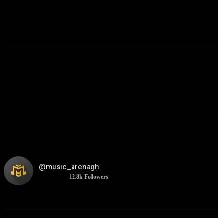
@music_arenagh
12.8k
Followers