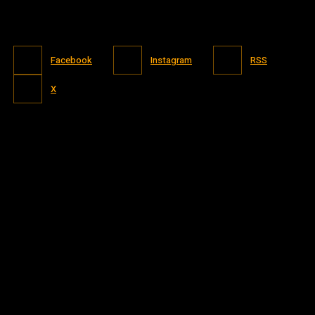
Facebook
Instagram
RSS
X