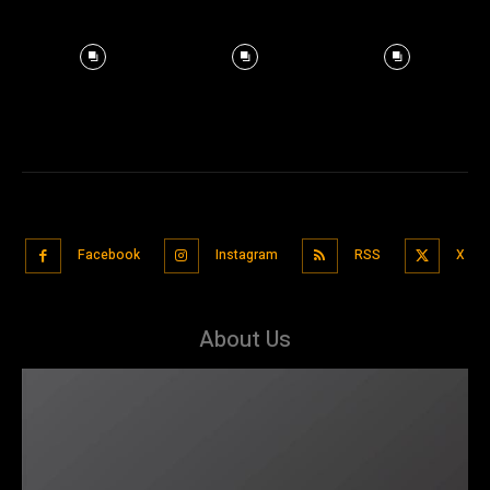
Facebook
Instagram
RSS
X
About Us