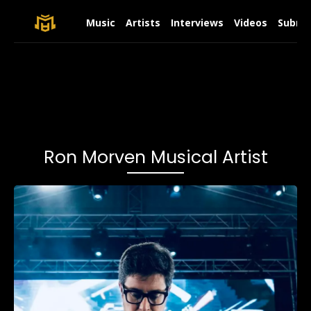
Music
Artists
Interviews
Videos
Submit
Ron Morven Musical Artist