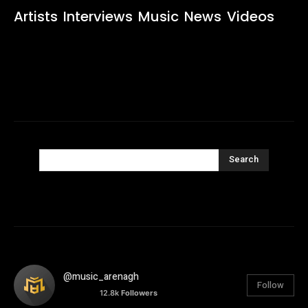
Artists
Interviews
Music
News
Videos
Search
@music_arenagh
Follow
12.8k
Followers