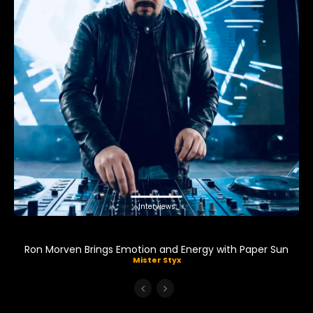
Interviews
Ron Morven Brings Emotion and Energy with Paper Sun
Mister Styx