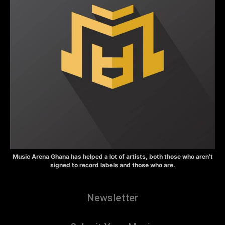
Music Arena Ghana has helped a lot of artists, both those who aren’t
signed to record labels and those who are.
Newsletter