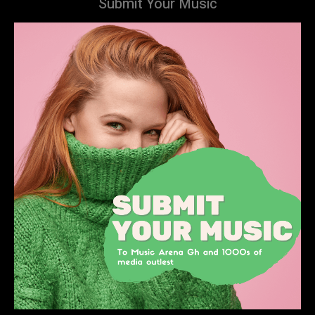
Submit Your Music