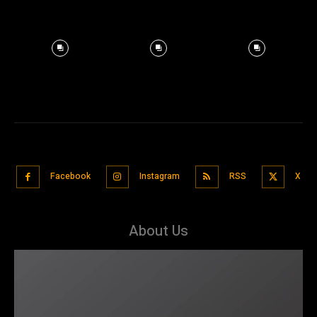
Facebook
Instagram
RSS
X
About Us