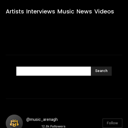
Artists
Interviews
Music
News
Videos
Search
@music_arenagh
Follow
12.8k
Followers