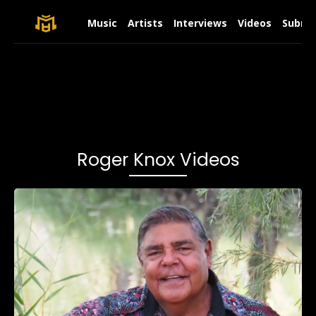
Music
Artists
Interviews
Videos
Submit
Roger Knox Videos