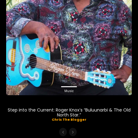
Music
Step into the Current: Roger Knox’s “Buluunarbi & The Old
North Star.”
Chris The Blogger