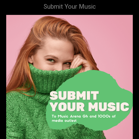
Submit Your Music