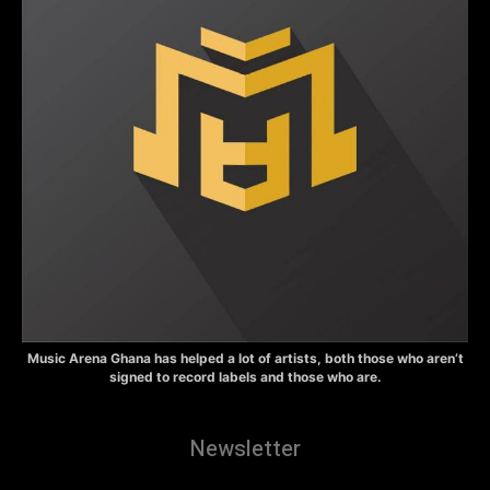
Music Arena Ghana has helped a lot of artists, both those who aren’t
signed to record labels and those who are.
Newsletter