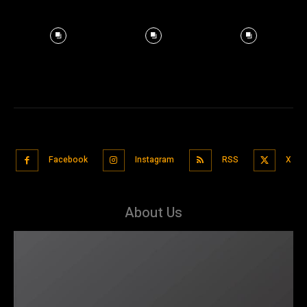
Facebook
Instagram
RSS
X
About Us