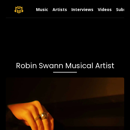
Music
Artists
Interviews
Videos
Submit
Robin Swann Musical Artist