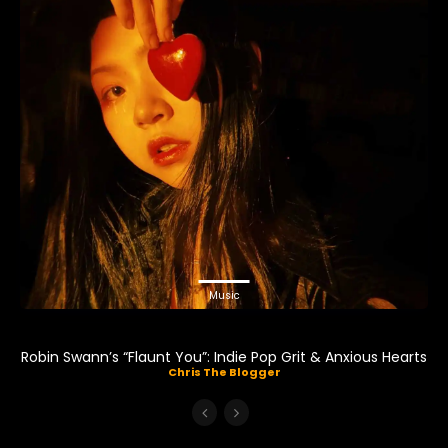
Music
Robin Swann’s “Flaunt You”: Indie Pop Grit & Anxious Hearts
Chris The Blogger