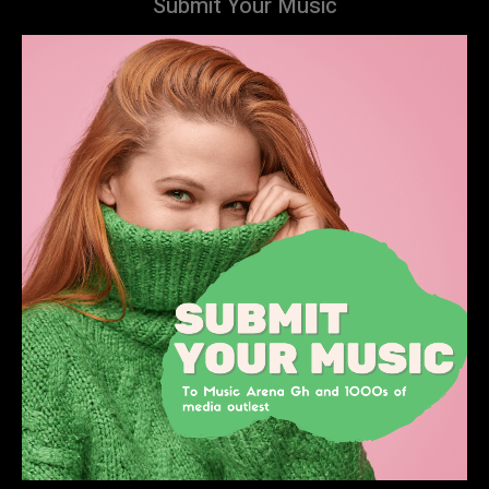
Submit Your Music