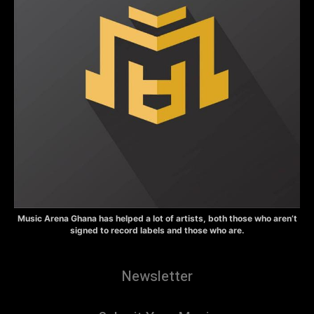
Music Arena Ghana has helped a lot of artists, both those who aren’t
signed to record labels and those who are.
Newsletter