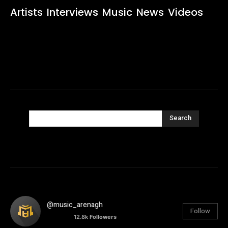
Artists
Interviews
Music
News
Videos
Search
@music_arenagh
Follow
12.8k
Followers