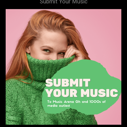
Submit Your Music