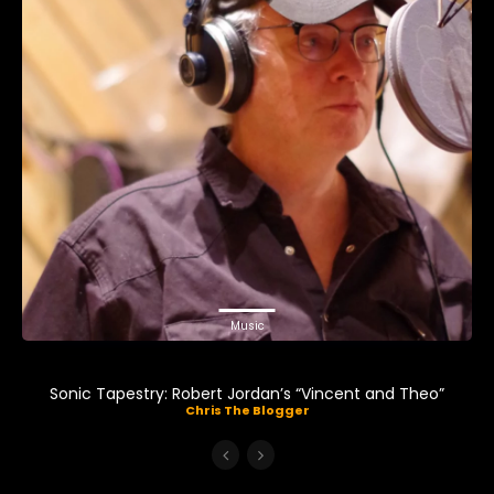
Music
Sonic Tapestry: Robert Jordan’s “Vincent and Theo”
Chris The Blogger