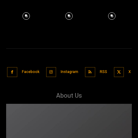
Facebook
Instagram
RSS
X
About Us