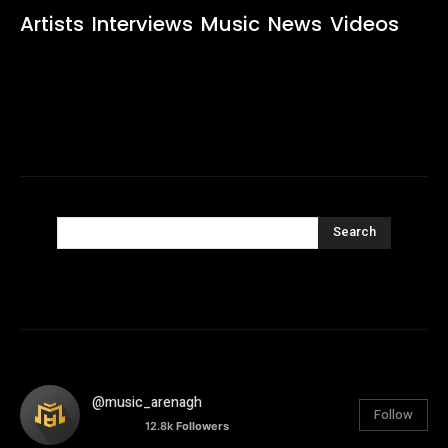
Artists
Interviews
Music
News
Videos
Search
@music_arenagh
Follow
12.8k
Followers