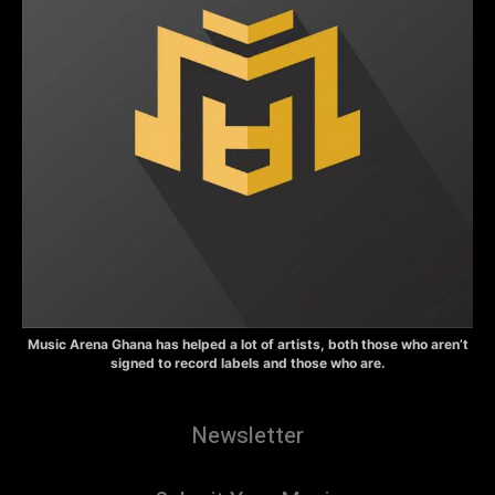
Music Arena Ghana has helped a lot of artists, both those who aren’t
signed to record labels and those who are.
Newsletter