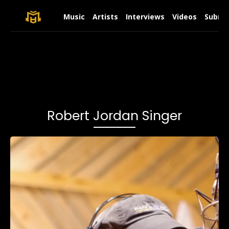
Music
Artists
Interviews
Videos
Submit
Robert Jordan Singer