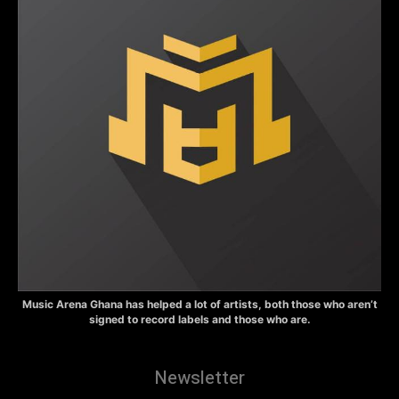
Music Arena Ghana has helped a lot of artists, both those who aren’t
signed to record labels and those who are.
Newsletter