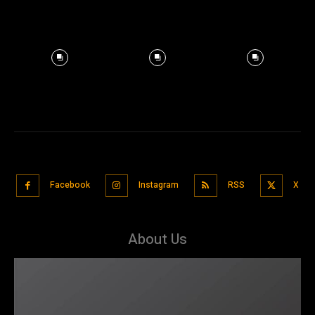
Facebook
Instagram
RSS
X
About Us