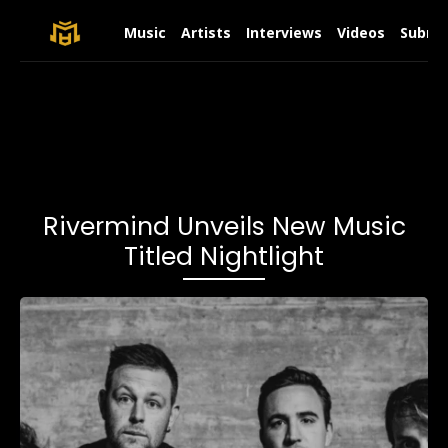
Music
Artists
Interviews
Videos
Submit
Rivermind Unveils New Music
Titled Nightlight