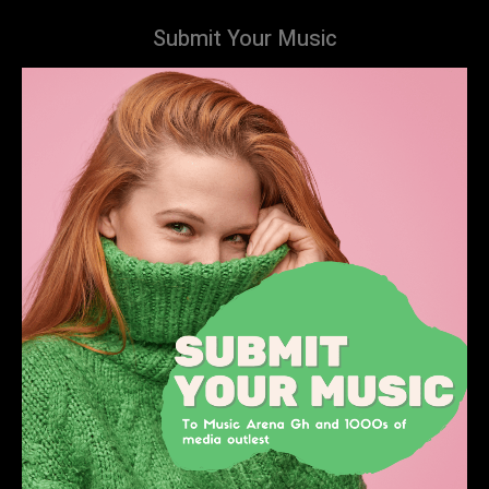
Submit Your Music