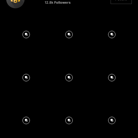
12.8k
Followers