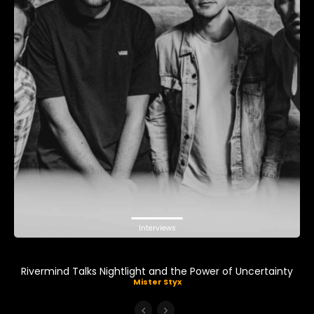
Interviews
Rivermind Talks Nightlight and the Power of Uncertainty
Mister Styx