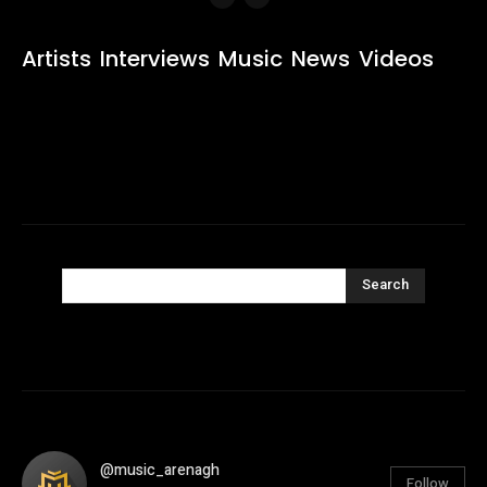
Artists
Interviews
Music
News
Videos
Search
@music_arenagh
Follow