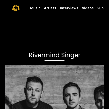
Music
Artists
Interviews
Videos
Submit
Rivermind Singer