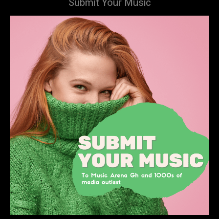
Submit Your Music