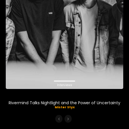
Interviews
Rivermind Talks Nightlight and the Power of Uncertainty
Mister Styx