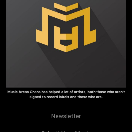
Music Arena Ghana has helped a lot of artists, both those who aren’t
signed to record labels and those who are.
Newsletter