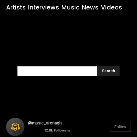
Artists
Interviews
Music
News
Videos
Search
@music_arenagh
Follow
12.8k
Followers