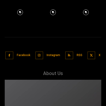
Facebook
Instagram
RSS
X
About Us