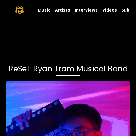
Music
Artists
Interviews
Videos
Submit
ReSeT Ryan Tram Musical Band