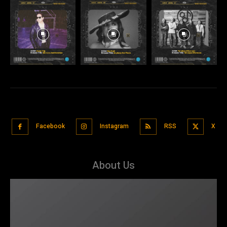
Facebook
Instagram
RSS
X
About Us