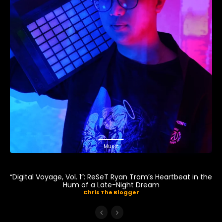
Music
“Digital Voyage, Vol. 1”: ReSeT Ryan Tram’s Heartbeat in the
Hum of a Late-Night Dream
Chris The Blogger