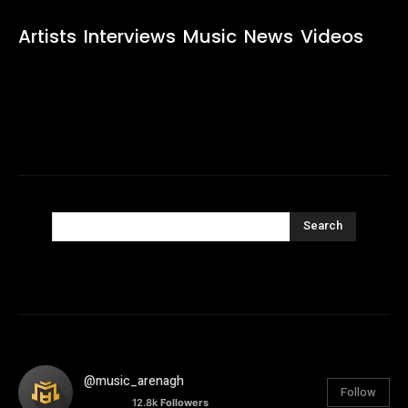
Artists
Interviews
Music
News
Videos
Search
@music_arenagh
Follow
12.8k
Followers