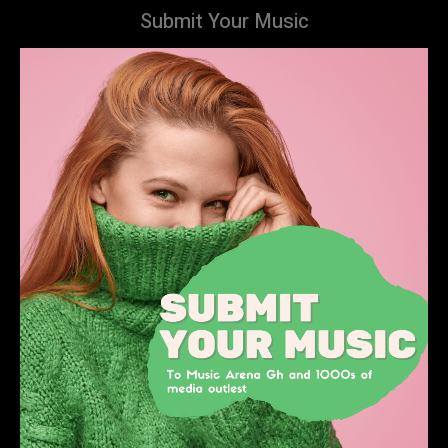
Submit Your Music