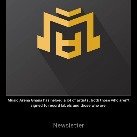
Music Arena Ghana has helped a lot of artists, both those who aren’t
signed to record labels and those who are.
Newsletter