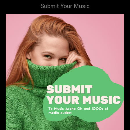
Submit Your Music