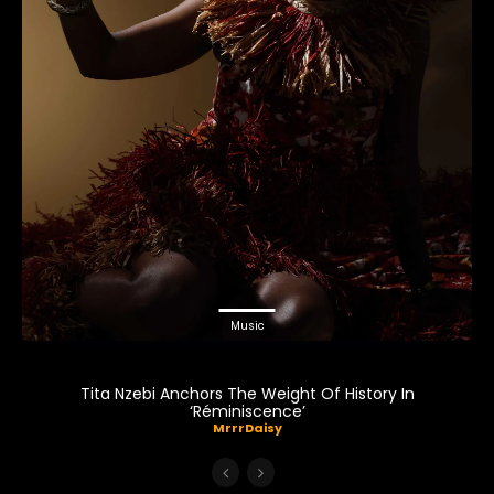
Music
Tita Nzebi Anchors The Weight Of History In
‘Réminiscence’
MrrrDaisy