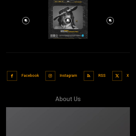
Facebook
Instagram
RSS
X
About Us