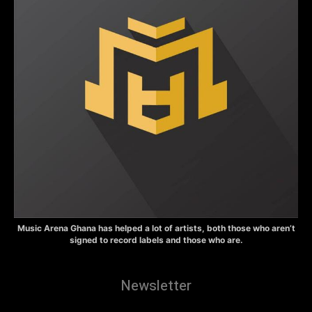
Music Arena Ghana has helped a lot of artists, both those who aren’t
signed to record labels and those who are.
Newsletter