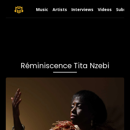
Music
Artists
Interviews
Videos
Submit
Réminiscence Tita Nzebi