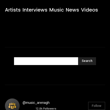
Artists
Interviews
Music
News
Videos
Search
@music_arenagh
Follow
12.8k
Followers