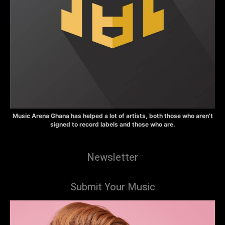
Music Arena Ghana has helped a lot of artists, both those who aren’t
signed to record labels and those who are.
Newsletter
Submit Your Music