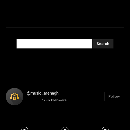
Search
@music_arenagh
Follow
12.8k
Followers