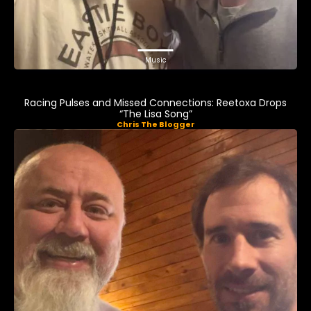
Music
Racing Pulses and Missed Connections: Reetoxa Drops
“The Lisa Song”
Chris The Blogger