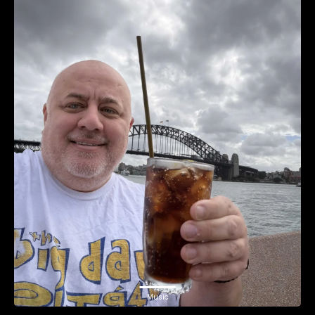
Music