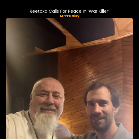
Reetoxa Calls For Peace In ‘War Killer’
MrrrDaisy