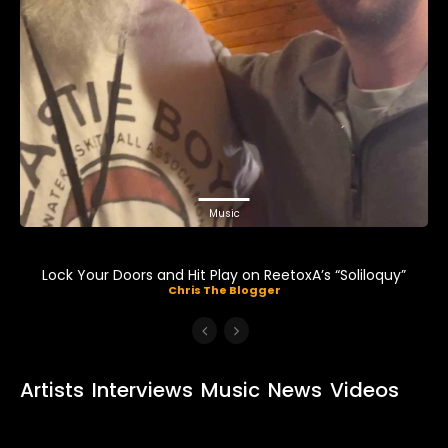
Music
Lock Your Doors and Hit Play on ReetoxA’s “Soliloquy”
Chris The Blogger
Artists
Interviews
Music
News
Videos