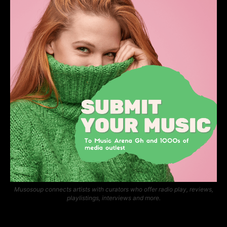
Musosoup connects artists with curators who offer radio play, reviews,
playlistings, interviews and more.