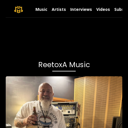
Music
Artists
Interviews
Videos
Submit
ReetoxA Music