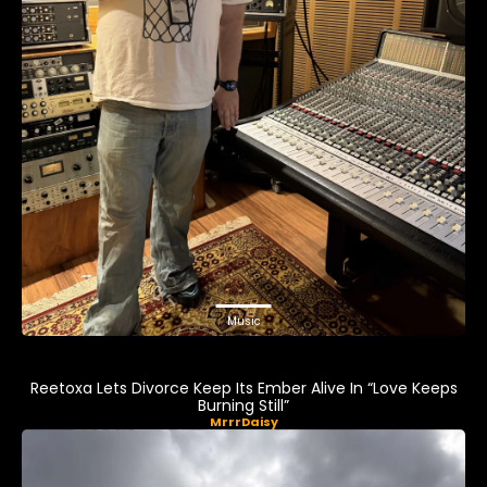
Music
Reetoxa Lets Divorce Keep Its Ember Alive In “Love Keeps
Burning Still”
MrrrDaisy