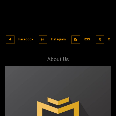
Facebook
Instagram
RSS
X
About Us