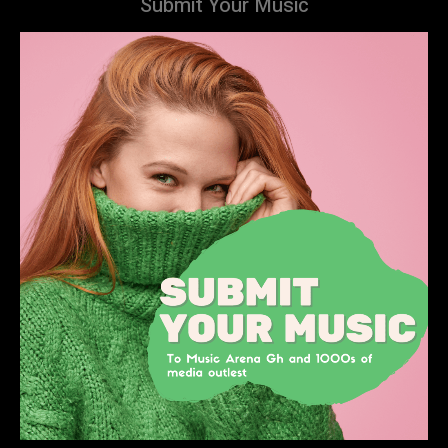
Submit Your Music