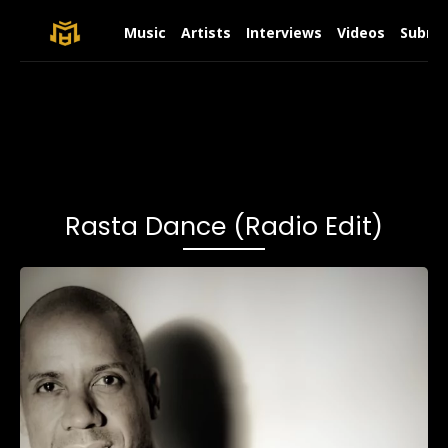
Music
Artists
Interviews
Videos
Submit
Rasta Dance (Radio Edit)