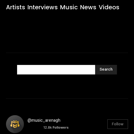
Artists
Interviews
Music
News
Videos
Search
@music_arenagh
Follow
12.8k
Followers