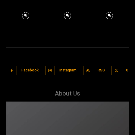
Facebook
Instagram
RSS
X
About Us