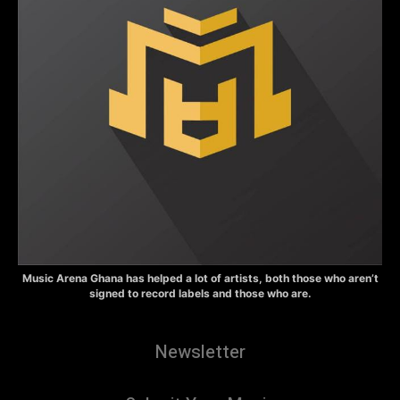
Music Arena Ghana has helped a lot of artists, both those who aren’t
signed to record labels and those who are.
Newsletter