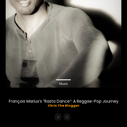
Music
François Marius’s “Rasta Dance”: A Reggae-Pop Journey
Chris The Blogger