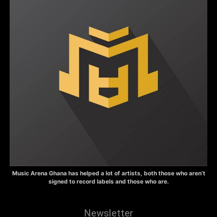
Music Arena Ghana has helped a lot of artists, both those who aren’t
signed to record labels and those who are.
Newsletter