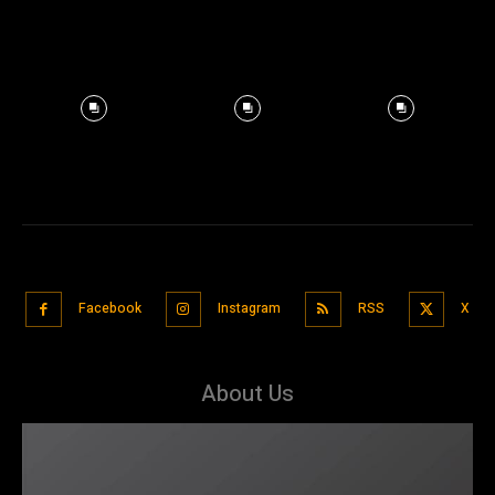
Facebook
Instagram
RSS
X
About Us