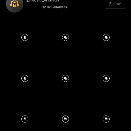
@music_arenagh
Follow
12.8k
Followers