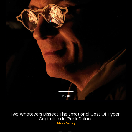
Music
Two Whatevers Dissect The Emotional Cost Of Hyper-
Capitalism In ‘Punk Deluxe’
MrrrDaisy