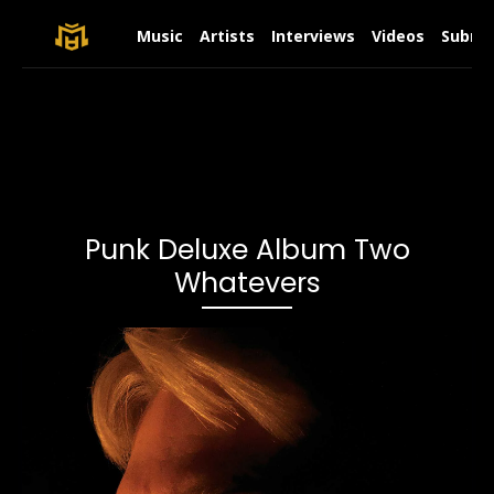
Music
Artists
Interviews
Videos
Submit
Punk Deluxe Album Two
Whatevers