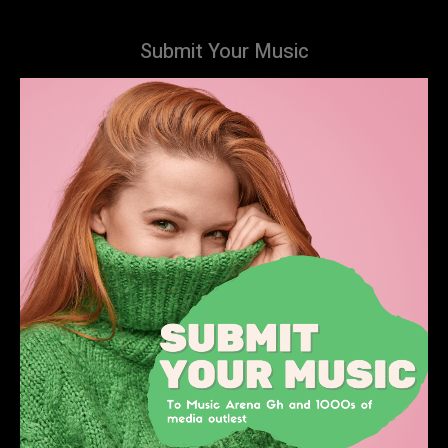
Submit Your Music