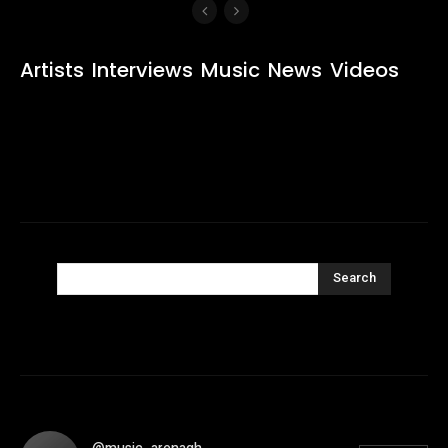
Artists
Interviews
Music
News
Videos
Search