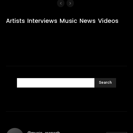
Artists
Interviews
Music
News
Videos
Search