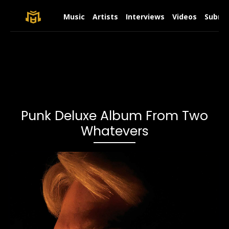
Music
Artists
Interviews
Videos
Submit
Punk Deluxe Album From Two
Whatevers