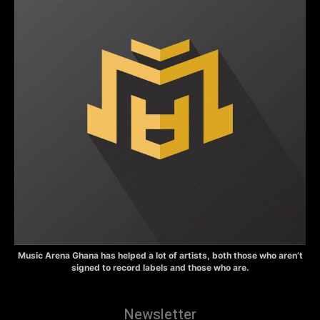
Music Arena Ghana has helped a lot of artists, both those who aren’t
signed to record labels and those who are.
Newsletter