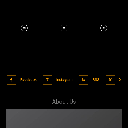
Facebook
Instagram
RSS
X
About Us