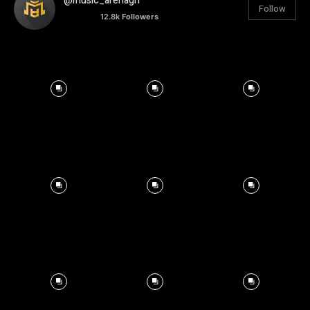
@music_arenagh
Follow
12.8k
Followers