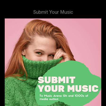
Submit Your Music