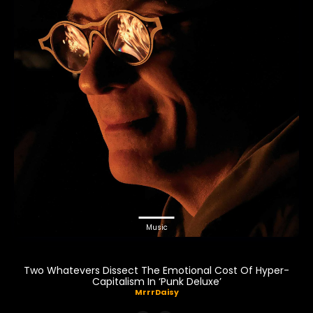
Music
Two Whatevers Dissect The Emotional Cost Of Hyper-
Capitalism In ‘Punk Deluxe’
MrrrDaisy