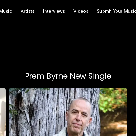
Music
Artists
Interviews
Videos
Submit Your Musi
Prem Byrne New Single