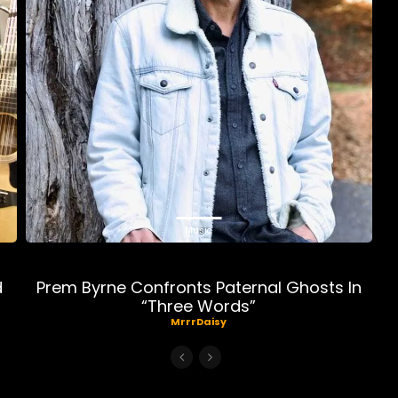
Music
d
Prem Byrne Confronts Paternal Ghosts In
“Three Words”
MrrrDaisy