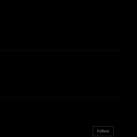
Follow