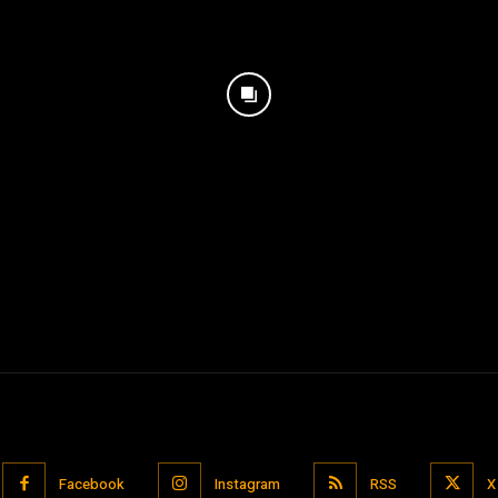
Facebook
Instagram
RSS
X