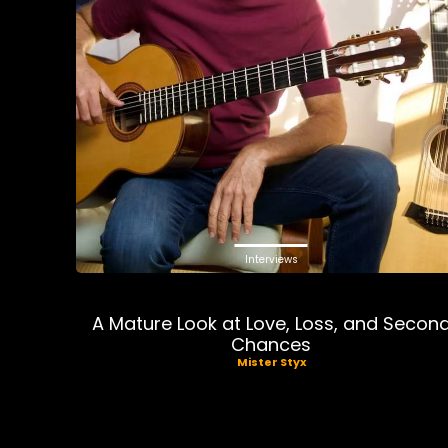
Interviews
A Mature Look at Love, Loss, and Secon
Chances
Mister Styx