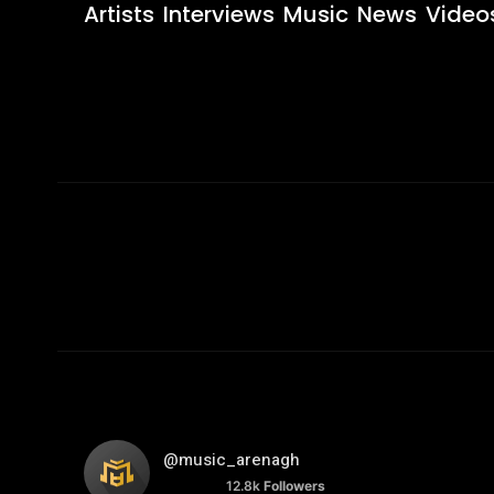
Artists
Interviews
Music
News
Video
@music_arenagh
12.8k
Followers