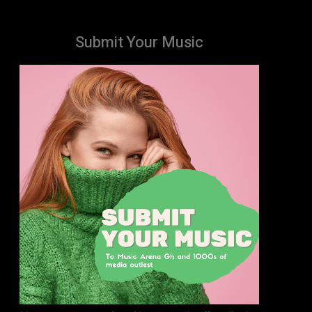
Submit Your Music