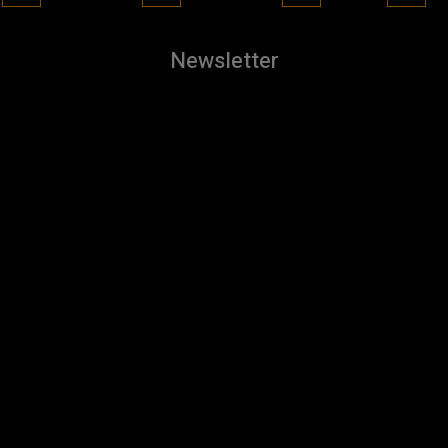
Newsletter