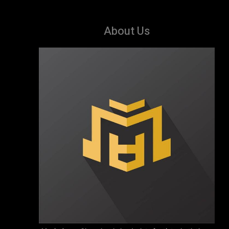
About Us