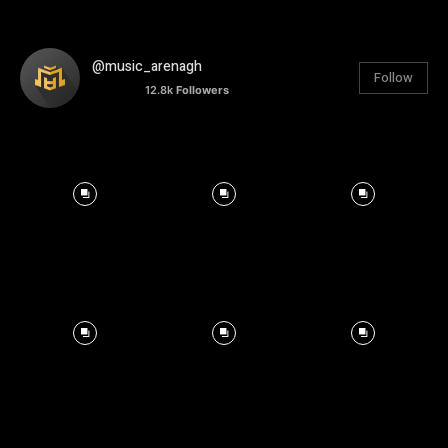
@music_arenagh
Follow
12.8k
Followers