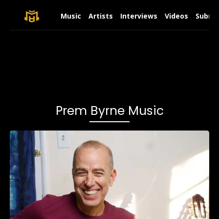
Music
Artists
Interviews
Videos
Submit
Prem Byrne Music