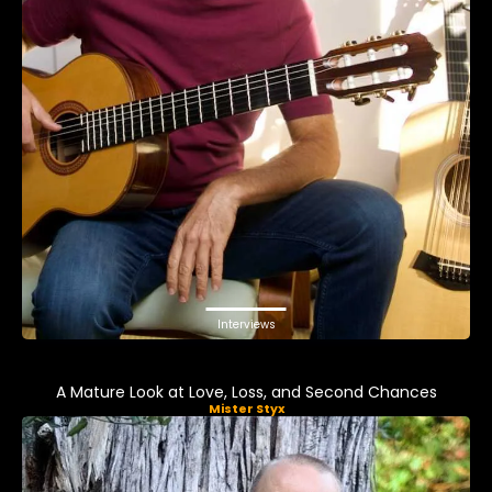
Interviews
A Mature Look at Love, Loss, and Second Chances
Mister Styx