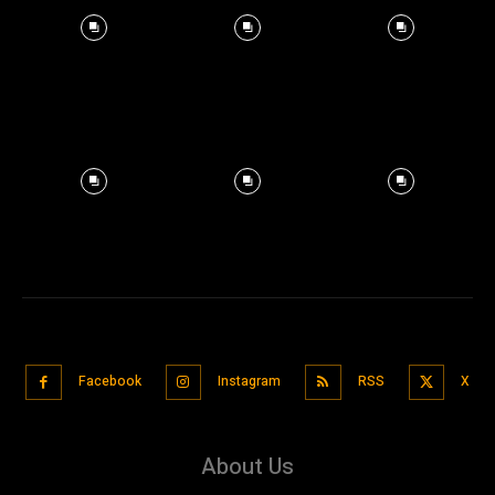
Facebook
Instagram
RSS
X
About Us