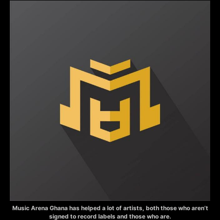
Music Arena Ghana has helped a lot of artists, both those who aren’t
signed to record labels and those who are.