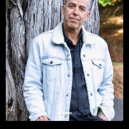
Music