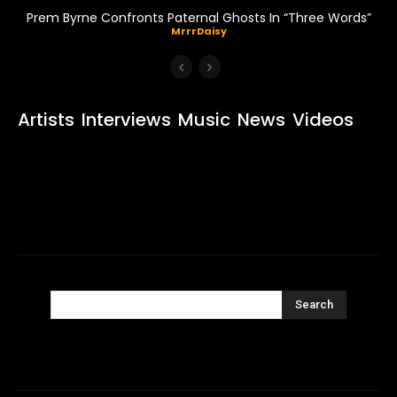
Prem Byrne Confronts Paternal Ghosts In “Three Words”
MrrrDaisy
Artists
Interviews
Music
News
Videos
Search