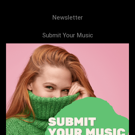
Newsletter
Submit Your Music