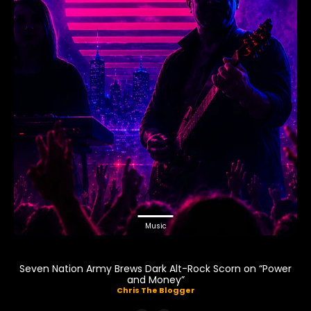
Music
Seven Nation Army Brews Dark Alt-Rock Scorn on “Power
and Money”
Chris The Blogger