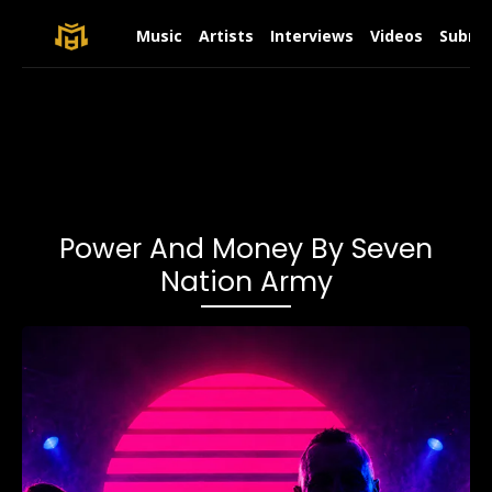
Music
Artists
Interviews
Videos
Submit
Power And Money By Seven
Nation Army