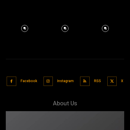
Facebook
Instagram
RSS
X
About Us