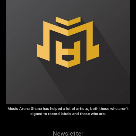
Music Arena Ghana has helped a lot of artists, both those who aren’t
signed to record labels and those who are.
Newsletter