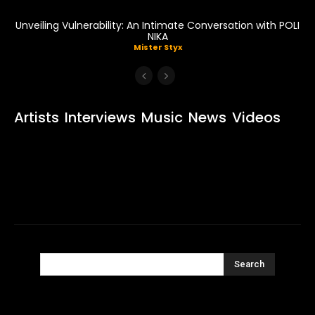
Unveiling Vulnerability: An Intimate Conversation with POLI
NIKA
Mister Styx
Artists
Interviews
Music
News
Videos
Search