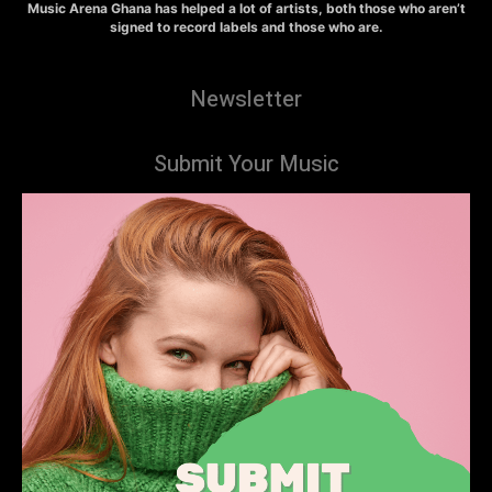
Music Arena Ghana has helped a lot of artists, both those who aren’t
signed to record labels and those who are.
Newsletter
Submit Your Music