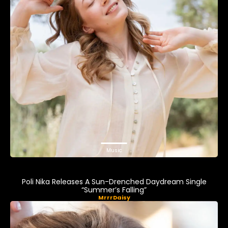
Music
Poli Nika Releases A Sun-Drenched Daydream Single
“Summer’s Falling”
MrrrDaisy