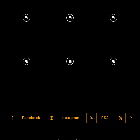
Facebook
Instagram
RSS
X