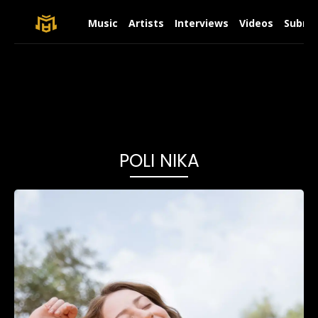
Music
Artists
Interviews
Videos
Submit
POLI NIKA