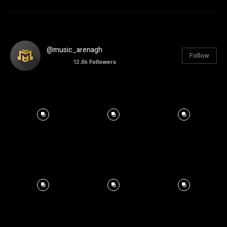
@music_arenagh
Follow
12.8k
Followers