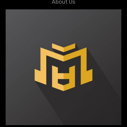
About Us