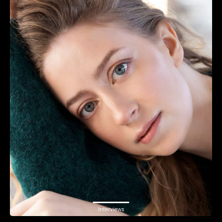
Interviews