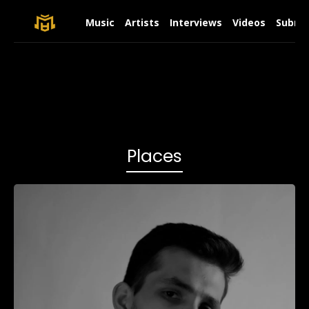
Music
Artists
Interviews
Videos
Submit
Places