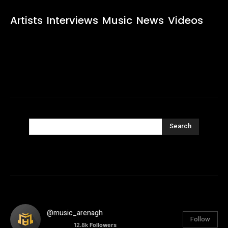
Artists
Interviews
Music
News
Videos
Search
@music_arenagh
Follow
12.8k
Followers