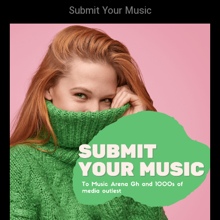
Submit Your Music