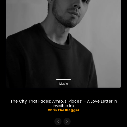
Music
The City That Fades: Amro.’s ‘Places’ – A Love Letter in
Invisible Ink
Chris The Blogger