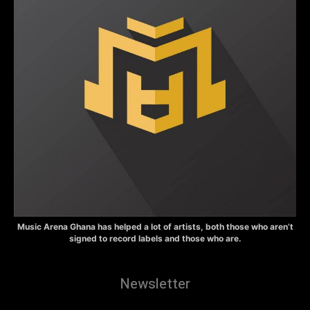
Music Arena Ghana has helped a lot of artists, both those who aren’t
signed to record labels and those who are.
Newsletter