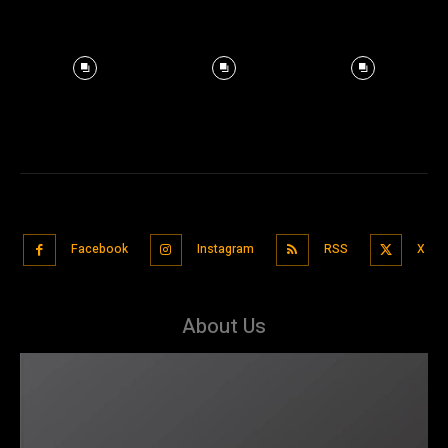
Facebook
Instagram
RSS
X
About Us