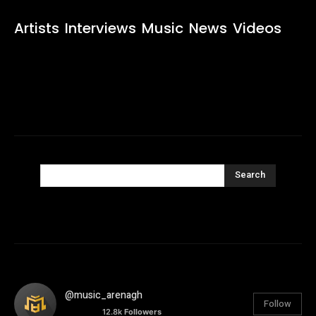
Artists
Interviews
Music
News
Videos
Search
@music_arenagh
Follow
12.8k
Followers