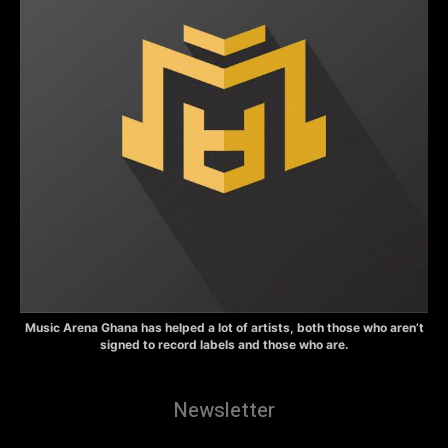
Music Arena Ghana has helped a lot of artists, both those who aren’t
signed to record labels and those who are.
Newsletter