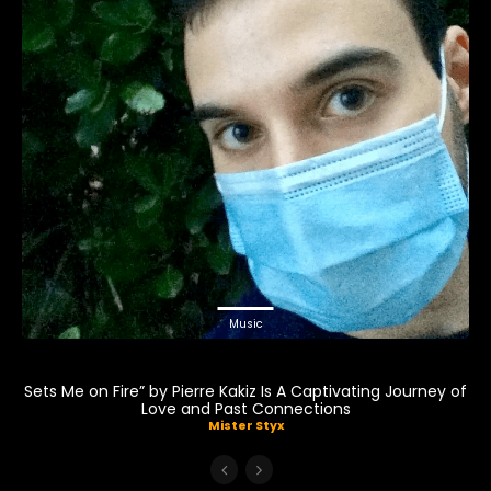
Music
Sets Me on Fire” by Pierre Kakiz Is A Captivating Journey of
Love and Past Connections
Mister Styx