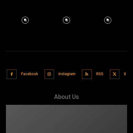
Facebook
Instagram
RSS
X
About Us