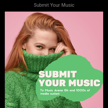
Submit Your Music