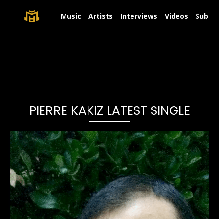
Music
Artists
Interviews
Videos
Submit
PIERRE KAKIZ LATEST SINGLE