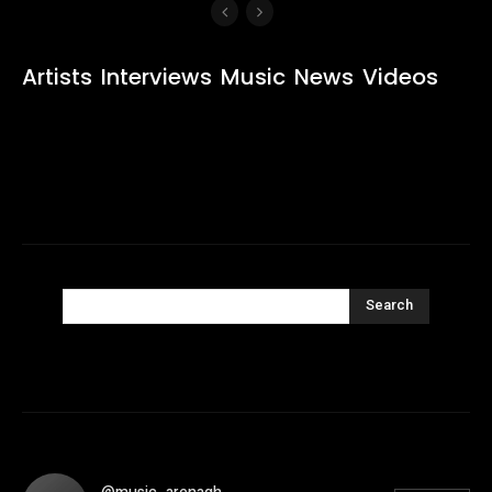
Artists
Interviews
Music
News
Videos
Search