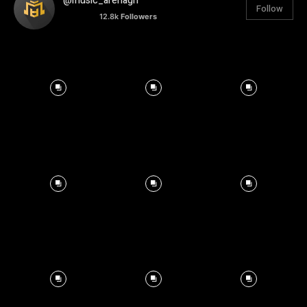
@music_arenagh
Follow
12.8k
Followers