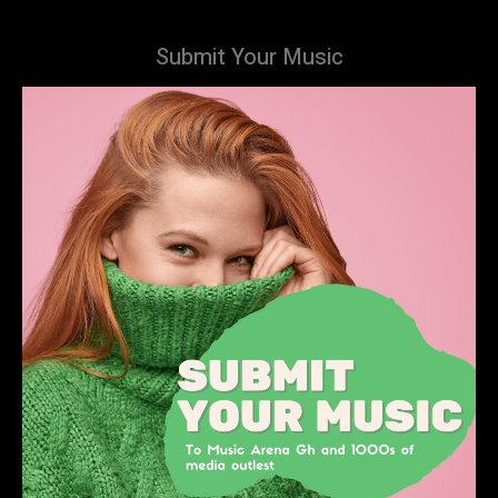
Submit Your Music