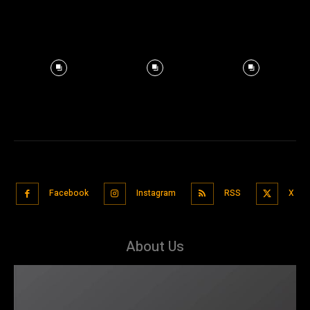
Facebook
Instagram
RSS
X
About Us