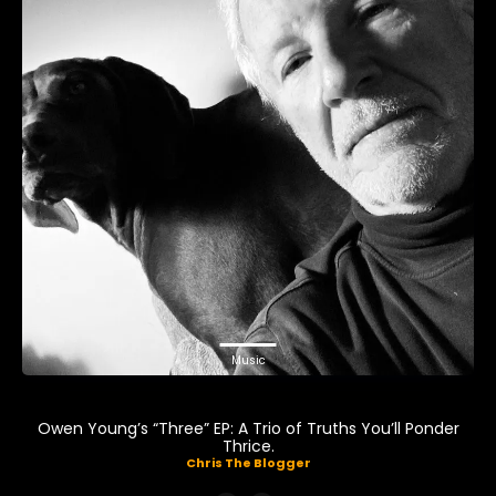
Music
Owen Young’s “Three” EP: A Trio of Truths You’ll Ponder
Thrice.
Chris The Blogger