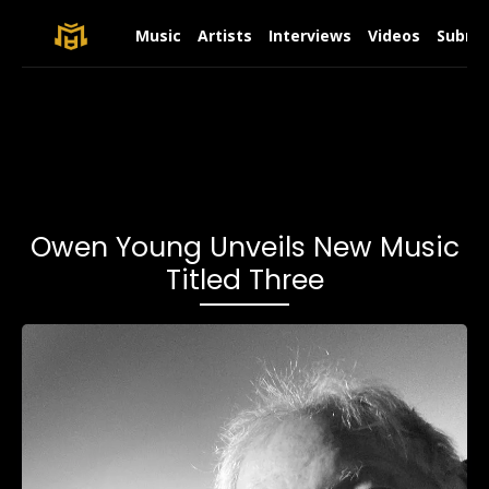
Music
Artists
Interviews
Videos
Submit
Owen Young Unveils New Music
Titled Three