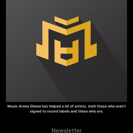
Music Arena Ghana has helped a lot of artists, both those who aren’t
signed to record labels and those who are.
Newsletter