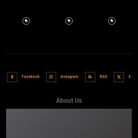
Facebook
Instagram
RSS
X
About Us