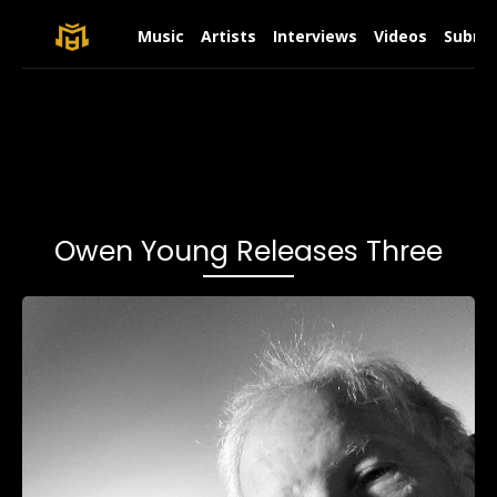
Music
Artists
Interviews
Videos
Submit
Owen Young Releases Three