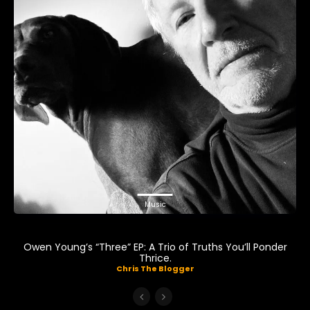
Music
Owen Young’s “Three” EP: A Trio of Truths You’ll Ponder
Thrice.
Chris The Blogger