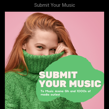
Submit Your Music