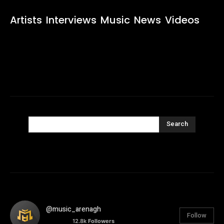
Artists
Interviews
Music
News
Videos
Search
@music_arenagh
Follow
12.8k
Followers