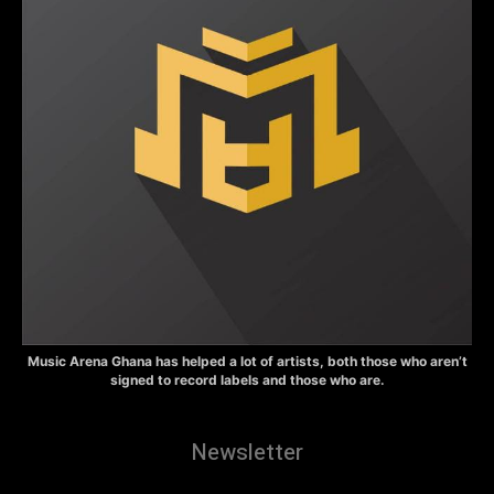
Music Arena Ghana has helped a lot of artists, both those who aren’t
signed to record labels and those who are.
Newsletter