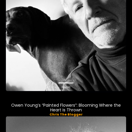
Music
Owen Young’s “Painted Flowers”: Blooming Where the
Heart is Thrown
Chris The Blogger