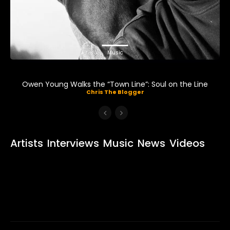
Music
Owen Young Walks the “Town Line”: Soul on the Line
Chris The Blogger
Artists
Interviews
Music
News
Videos