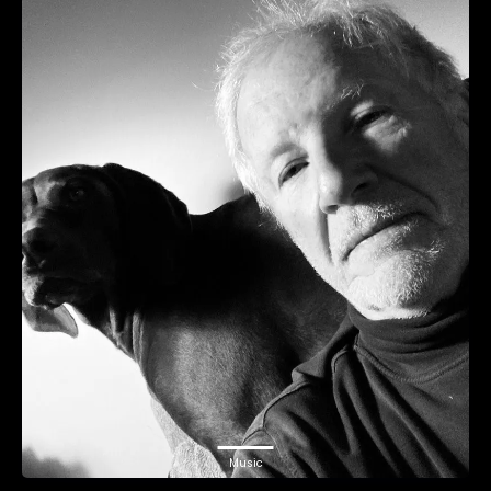
Music