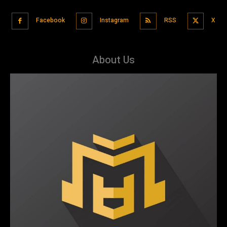
Facebook
Instagram
RSS
X
About Us