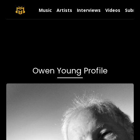
Music
Artists
Interviews
Videos
Submit
Owen Young Profile