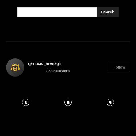
Search
@music_arenagh
Follow
12.8k
Followers