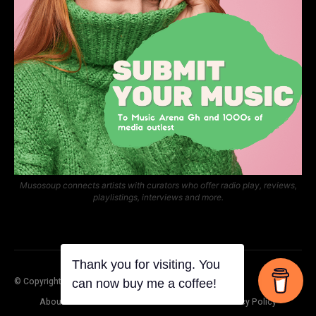
Musosoup connects artists with curators who offer radio play, reviews,
playlistings, interviews and more.
© Copyright Music Arena Gh
About Us
Contact Us
Submit Your Music
Privacy Policy