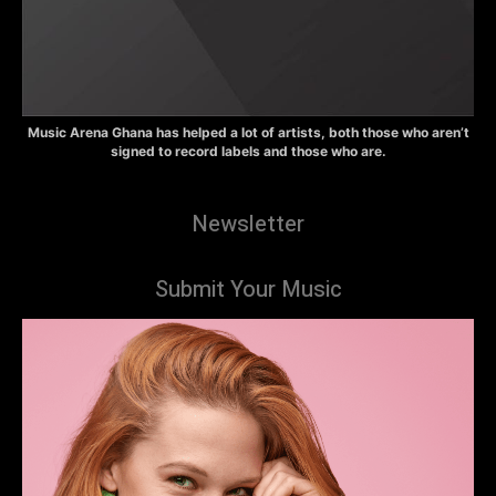
Music Arena Ghana has helped a lot of artists, both those who aren’t
signed to record labels and those who are.
Newsletter
Submit Your Music