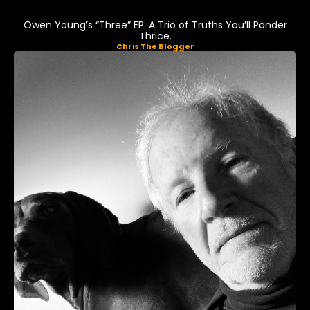
Owen Young’s “Three” EP: A Trio of Truths You’ll Ponder
Thrice.
Chris The Blogger