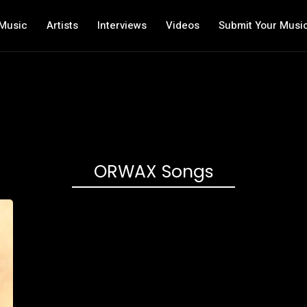
Music
Artists
Interviews
Videos
Submit Your Musi
ORWAX Songs