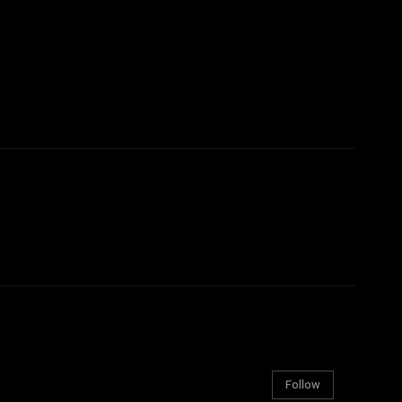
Follow