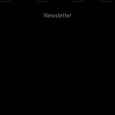
Newsletter