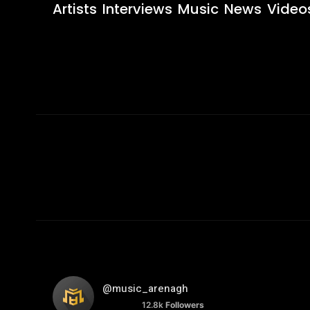
Artists
Interviews
Music
News
Video
@music_arenagh
12.8k
Followers