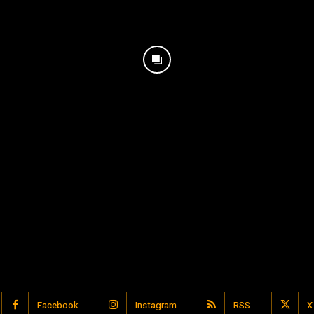
Facebook
Instagram
RSS
X