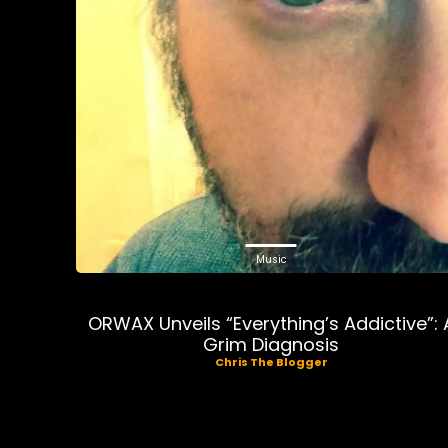
Music
ORWAX Unveils “Everything’s Addictive”: 
Grim Diagnosis
Chris The Blogger