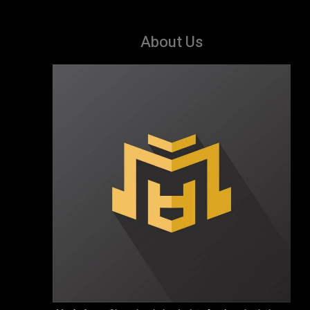
About Us