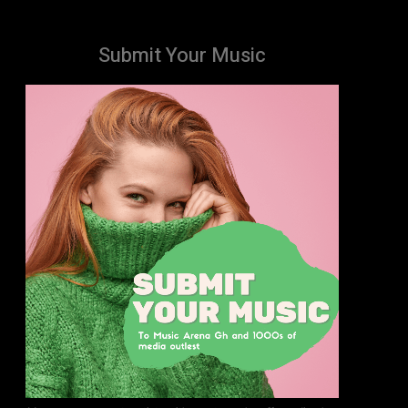
Submit Your Music