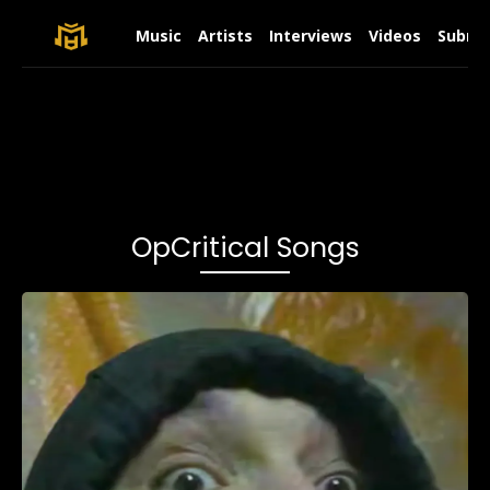
Music
Artists
Interviews
Videos
Submit
OpCritical Songs