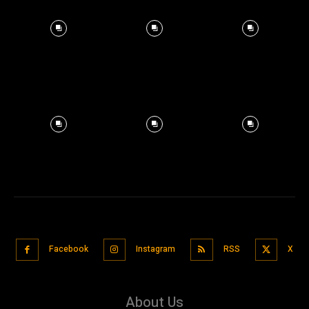
Facebook
Instagram
RSS
X
About Us