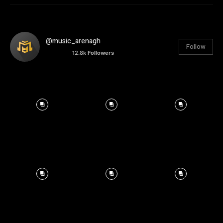
@music_arenagh
Follow
12.8k
Followers