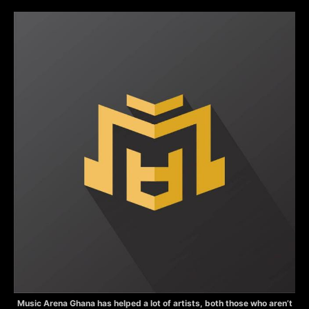
Music Arena Ghana has helped a lot of artists, both those who aren’t