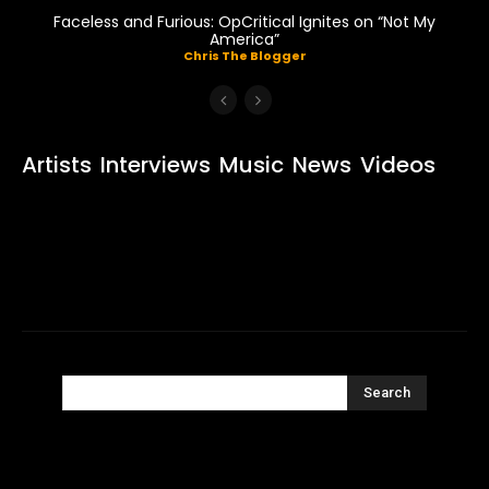
Faceless and Furious: OpCritical Ignites on “Not My
America”
Chris The Blogger
Artists
Interviews
Music
News
Videos
Search