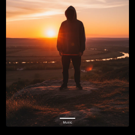
Music