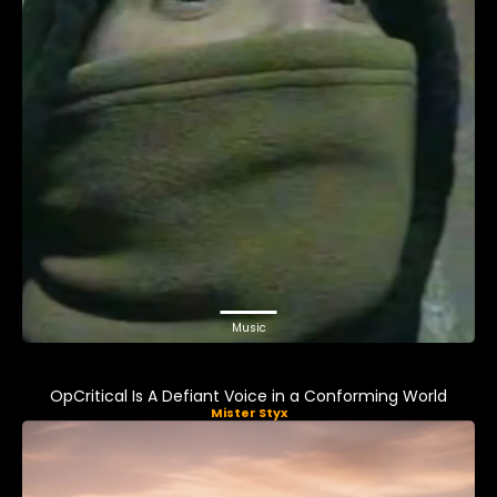
Music
OpCritical Is A Defiant Voice in a Conforming World
Mister Styx