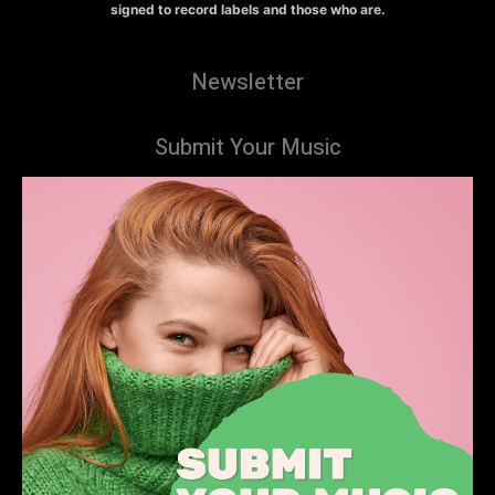
signed to record labels and those who are.
Newsletter
Submit Your Music